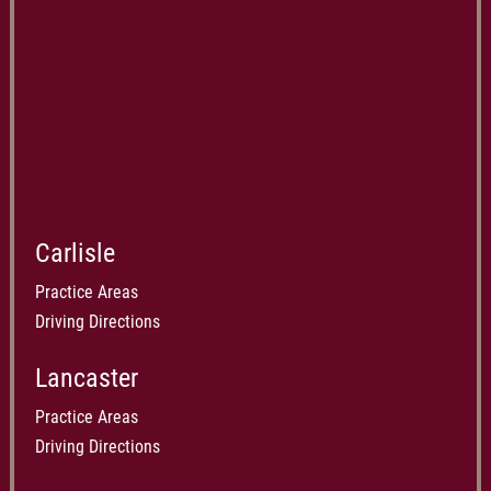
Carlisle
Practice Areas
Driving Directions
Lancaster
Practice Areas
Driving Directions