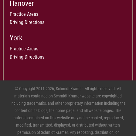
Hanover
Practice Areas
Driving Directions
York
Practice Areas
Driving Directions
© Copyright 2011-2026, Schmidt Kramer. All rights reserved. All
materials contained on Schmidt Kramer website are copyrighted
including trademarks, and other proprietary information including the
content on its blogs, the home page, and all website pages. The
material contained on this website may not be copied, reproduced,
modified, transmitted, displayed, or distributed without written
permission of Schmidt Kramer. Any reposting, distribution, or