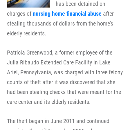
has been detained on
charges of
nursing home financial abuse
after
stealing thousands of dollars from the home’s
elderly residents.
Patricia Greenwood, a former employee of the
Julia Ribaudo Extended Care Facility in Lake
Ariel, Pennsylvania, was charged with three felony
counts of theft after it was discovered that she
had been stealing checks that were meant for the
care center and its elderly residents.
The theft began in June 2011 and continued