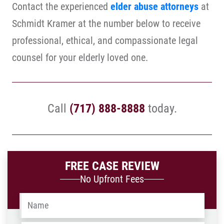
Contact the experienced
elder abuse attorneys
at
Schmidt Kramer at the number below to receive
professional, ethical, and compassionate legal
counsel for your elderly loved one.
Call
(717) 888-8888
today.
FREE CASE REVIEW
No Upfront Fees
Name
*