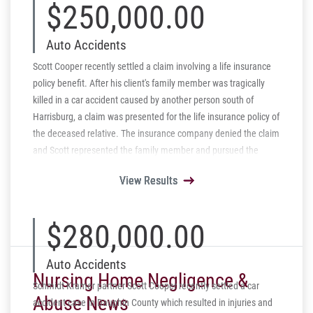
$250,000.00
Auto Accidents
Scott Cooper recently settled a claim involving a life insurance
policy benefit. After his client's family member was tragically
killed in a car accident caused by another person south of
Harrisburg, a claim was presented for the life insurance policy of
the deceased relative. The insurance company denied the claim
and Scott represented the family member and pursued the
denial by arguing that the company was wrong for denying the
View Results
View Results
View Results
View Results
View Results
claim. After elaborating on the Pennsylvania case law and
authority the insurance company immediately reversed its
denial and has paid the $250,000 policy claim.
$280,000.00
Auto Accidents
Nursing Home Negligence &
Schmidt Kramer partner Scott Cooper recently settled a car
Abuse News
accident case in Dauphin County which resulted in injuries and