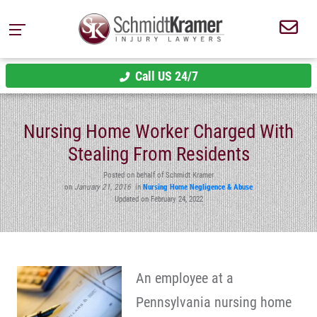
Call US 24/7
Nursing Home Worker Charged With
Stealing From Residents
Posted on behalf of Schmidt Kramer
on
January 21, 2016
in
Nursing Home Negligence & Abuse
Updated on February 24, 2022
An employee at a
Pennsylvania nursing home