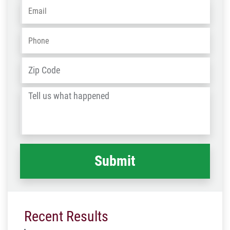
Email
*
Phone
*
Address
*
ZIP
/
Tell
Post
us
Code
what
happened
*
Recent Results