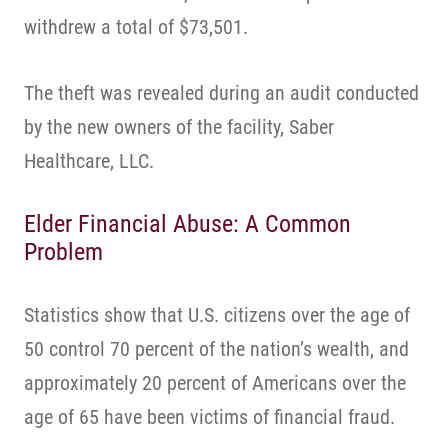
withdrew a total of $73,501.
The theft was revealed during an audit conducted
by the new owners of the facility, Saber
Healthcare, LLC.
Elder Financial Abuse: A Common
Problem
Statistics show that U.S. citizens over the age of
50 control 70 percent of the nation’s wealth, and
approximately 20 percent of Americans over the
age of 65 have been victims of financial fraud.