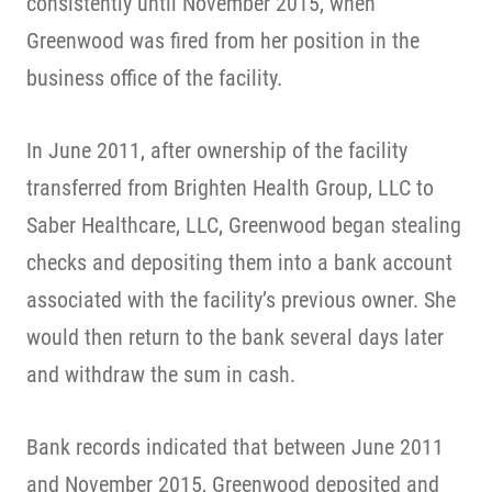
consistently until November 2015, when
Greenwood was fired from her position in the
business office of the facility.
In June 2011, after ownership of the facility
transferred from Brighten Health Group, LLC to
Saber Healthcare, LLC, Greenwood began stealing
checks and depositing them into a bank account
associated with the facility’s previous owner. She
would then return to the bank several days later
and withdraw the sum in cash.
Bank records indicated that between June 2011
and November 2015, Greenwood deposited and