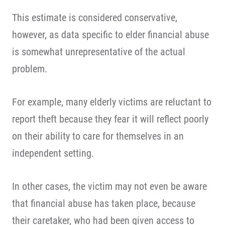
This estimate is considered conservative,
however, as data specific to elder financial abuse
is somewhat unrepresentative of the actual
problem.
For example, many elderly victims are reluctant to
report theft because they fear it will reflect poorly
on their ability to care for themselves in an
independent setting.
In other cases, the victim may not even be aware
that financial abuse has taken place, because
their caretaker, who had been given access to