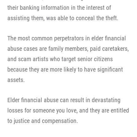
their banking information in the interest of
assisting them, was able to conceal the theft.
The most common perpetrators in elder financial
abuse cases are family members, paid caretakers,
and scam artists who target senior citizens
because they are more likely to have significant
assets.
Elder financial abuse can result in devastating
losses for someone you love, and they are entitled
to justice and compensation.