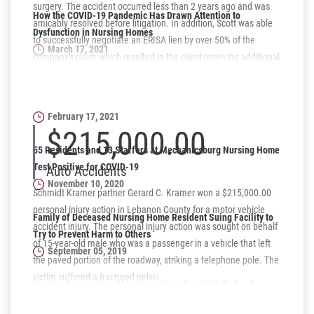
surgery. The accident occurred less than 2 years ago and was
How the COVID-19 Pandemic Has Drawn Attention to
amicably resolved before litigation. In addition, Scott was able
Dysfunction in Nursing Homes
to successfully negotiate an ERISA lien by over 50% of the
March 17, 2021
company's claim which resulted in the client receiving additional
monies.
Why Women May Be at a Higher Risk for Nursing Home Abuse
or Neglect
February 17, 2021
$215,000.00
55 Residents and 13 Staffers at Mechanicsburg Nursing Home
Test Positive for COVID-19
Auto Accidents
November 10, 2020
Schmidt Kramer partner Gerard C. Kramer won a $215,000.00
personal injury action in Lebanon County for a motor vehicle
Family of Deceased Nursing Home Resident Suing Facility to
accident injury. The personal injury action was sought on behalf
Try to Prevent Harm to Others
of 15-year-old male who was a passenger in a vehicle that left
September 05, 2019
the paved portion of the roadway, striking a telephone pole. The
victim suffered a fractured pelvis.
The Gardens at Blue Ridge Non-Compliant With Federal
Regulations on June 28, 2019