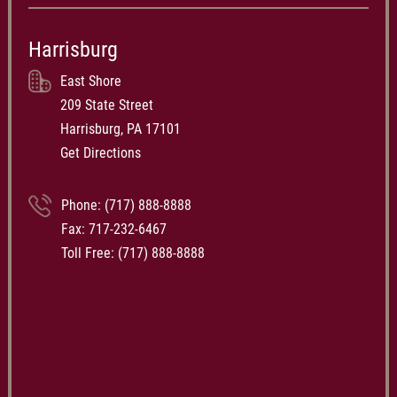
Harrisburg
East Shore
209 State Street
Harrisburg, PA 17101
Get Directions
Phone:
(717) 888-8888
Fax: 717-232-6467
Toll Free:
(717) 888-8888