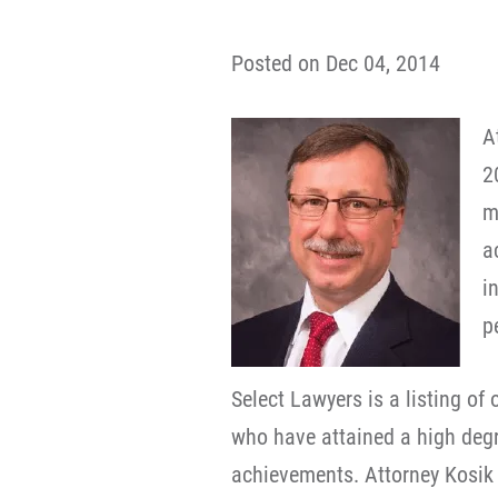
Posted on Dec 04, 2014
A
2
m
a
i
p
Select Lawyers is a listing of
who have attained a high degre
achievements. Attorney Kosik