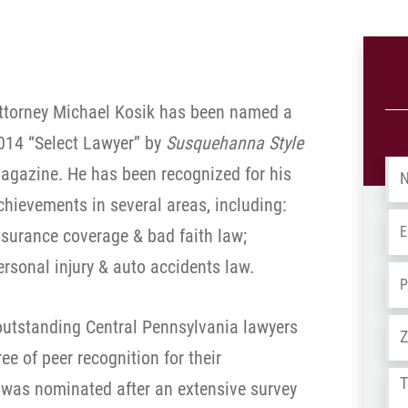
ttorney Michael Kosik has been named a
014 “Select Lawyer” by
Susquehanna Style
Na
agazine. He has been recognized for his
chievements in several areas, including:
Em
nsurance coverage & bad faith law;
ersonal injury & auto accidents law.
Ph
 outstanding Central Pennsylvania lawyers
Ad
e of peer recognition for their
Tel
 was nominated after an extensive survey
us