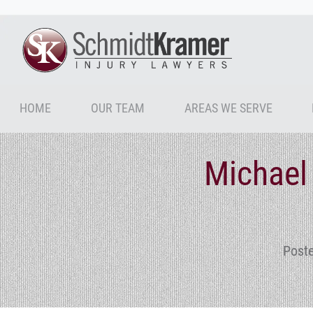
HOME
OUR TEAM
AREAS WE SERVE
Michael
Post