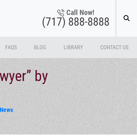
Call Now!
(717) 888-8888
FAQS
BLOG
LIBRARY
CONTACT US
wyer” by
News