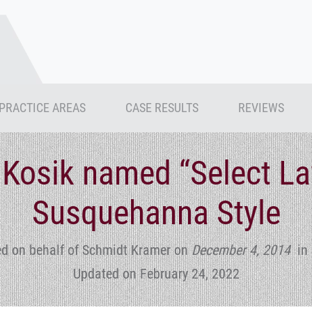
PRACTICE AREAS
CASE RESULTS
REVIEWS
 Kosik named “Select La
Susquehanna Style
ed on behalf of Schmidt Kramer
on
December 4, 2014
in
Updated on February 24, 2022