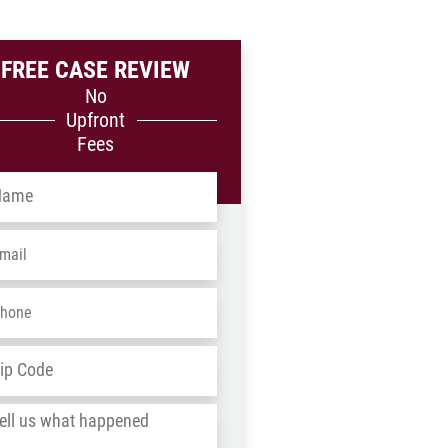
FREE CASE REVIEW
No
Upfront
Fees
me
*
ail
*
one
*
dress
*
ZIP
/
l
Postal