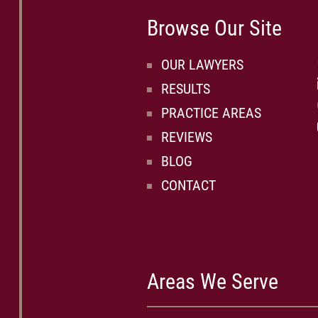
Browse Our Site
OUR LAWYERS
RESULTS
PRACTICE AREAS
REVIEWS
BLOG
CONTACT
Areas We Serve