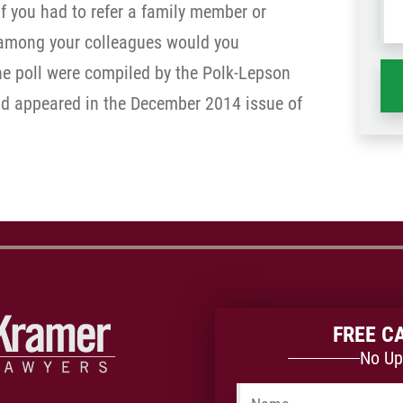
f you had to refer a family member or
wh
o among your colleagues would you
ha
he poll were compiled by the Polk-Lepson
nd appeared in the December 2014 issue of
FREE C
No Up
Name
*