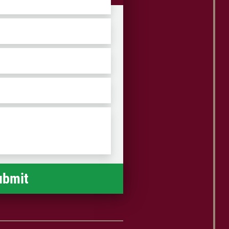
ZIP
/
Postal
Code