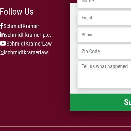
Follow Us
Email
*
SchmidtKramer
Phone
*
schmidt-kramer-p.c.
SchmidtKramerLaw
Address
*
schmidtkramerlaw
Tell
us
what
happened
*