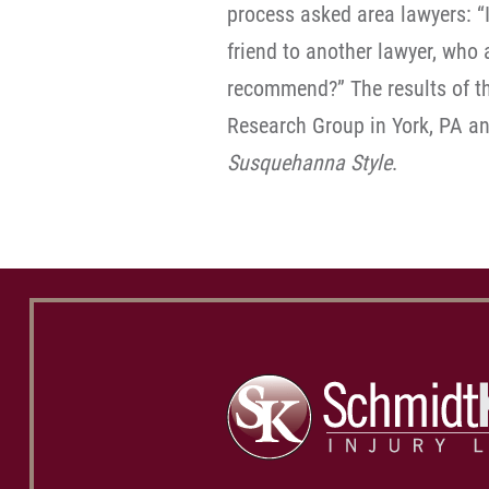
process asked area lawyers: “I
friend to another lawyer, wh
recommend?” The results of t
Research Group in York, PA a
Susquehanna Style
.