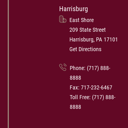
Harrisburg
East Shore
209 State Street
Harrisburg, PA 17101
Get Directions
Phone:
(717) 888-
8888
Fax: 717-232-6467
Toll Free:
(717) 888-
8888