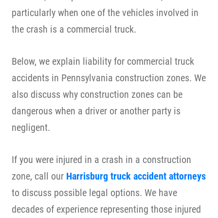
particularly when one of the vehicles involved in
the crash is a commercial truck.
Below, we explain liability for commercial truck
accidents in Pennsylvania construction zones. We
also discuss why construction zones can be
dangerous when a driver or another party is
negligent.
If you were injured in a crash in a construction
zone, call our
Harrisburg truck accident attorneys
to discuss possible legal options. We have
decades of experience representing those injured