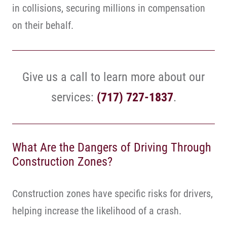
in collisions, securing millions in compensation
on their behalf.
Give us a call to learn more about our
services:
(717) 727-1837
.
What Are the Dangers of Driving Through
Construction Zones?
Construction zones have specific risks for drivers,
helping increase the likelihood of a crash.