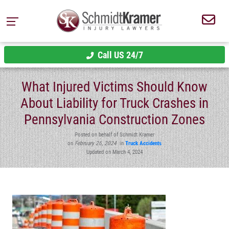
Call US 24/7
What Injured Victims Should Know
About Liability for Truck Crashes in
Pennsylvania Construction Zones
Posted on behalf of Schmidt Kramer
on
February 26, 2024
in
Truck Accidents
Updated on March 4, 2024