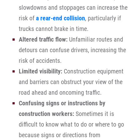
slowdowns and stoppages can increase the
risk of
a rear-end collision
, particularly if
trucks cannot brake in time.
Altered traffic flow:
Unfamiliar routes and
detours can confuse drivers, increasing the
risk of accidents.
Limited visibility:
Construction equipment
and barriers can obstruct your view of the
road ahead and oncoming traffic.
Confusing signs or instructions by
construction workers:
Sometimes it is
difficult to know what to do or where to go
because signs or directions from