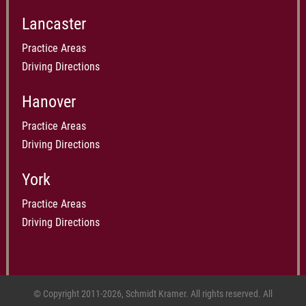
Lancaster
Practice Areas
Driving Directions
Hanover
Practice Areas
Driving Directions
York
Practice Areas
Driving Directions
© Copyright 2011-2026, Schmidt Kramer. All rights reserved. All