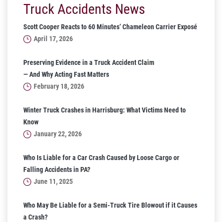
Truck Accidents News
Scott Cooper Reacts to 60 Minutes’ Chameleon Carrier Exposé
April 17, 2026
Preserving Evidence in a Truck Accident Claim
— And Why Acting Fast Matters
February 18, 2026
Winter Truck Crashes in Harrisburg: What Victims Need to
Know
January 22, 2026
Who Is Liable for a Car Crash Caused by Loose Cargo or
Falling Accidents in PA?
June 11, 2025
Who May Be Liable for a Semi-Truck Tire Blowout if it Causes
a Crash?