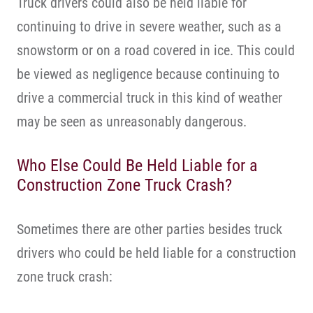
Truck drivers could also be held liable for
continuing to drive in severe weather, such as a
snowstorm or on a road covered in ice. This could
be viewed as negligence because continuing to
drive a commercial truck in this kind of weather
may be seen as unreasonably dangerous.
Who Else Could Be Held Liable for a
Construction Zone Truck Crash?
Sometimes there are other parties besides truck
drivers who could be held liable for a construction
zone truck crash: