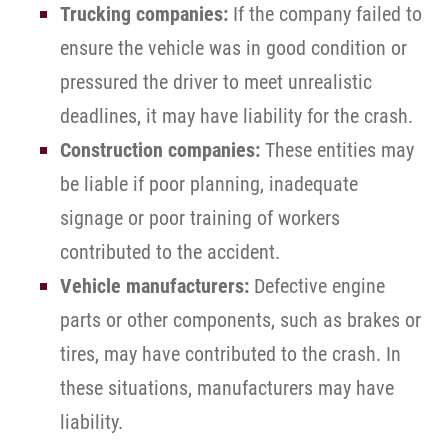
Trucking companies:
If the company failed to
ensure the vehicle was in good condition or
pressured the driver to meet unrealistic
deadlines, it may have liability for the crash.
Construction companies:
These entities may
be liable if poor planning, inadequate
signage or poor training of workers
contributed to the accident.
Vehicle manufacturers:
Defective engine
parts or other components, such as brakes or
tires, may have contributed to the crash. In
these situations, manufacturers may have
liability.