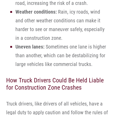
road, increasing the risk of a crash.
Weather conditions:
Rain, icy roads, wind
and other weather conditions can make it
harder to see or maneuver safely, especially
in a construction zone.
Uneven lanes:
Sometimes one lane is higher
than another, which can be destabilizing for
large vehicles like commercial trucks.
How Truck Drivers Could Be Held Liable
for Construction Zone Crashes
Truck drivers, like drivers of all vehicles, have a
legal duty to apply caution and follow the rules of