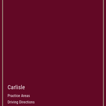
Carlisle
Practice Areas
Driving Directions