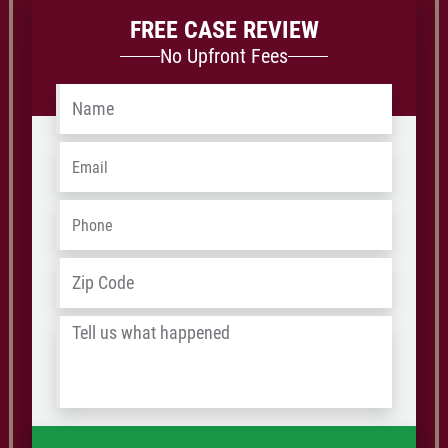
FREE CASE REVIEW
No Upfront Fees
Name
*
Email
*
Phone
*
Address
*
ZIP
/
Tell
Postal
us
Code
what
happened
*