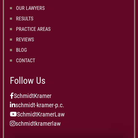
OUR LAWYERS
RESULTS
PRACTICE AREAS
REVIEWS
BLOG
CONTACT
Follow Us
SchmidtKramer
schmidt-kramer-p.c.
SchmidtKramerLaw
schmidtkramerlaw