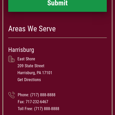
Areas We Serve
Harrisburg
East Shore
209 State Street
Harrisburg, PA 17101
Get Directions
Phone:
(717) 888-8888
Fax: 717-232-6467
Toll Free:
(717) 888-8888