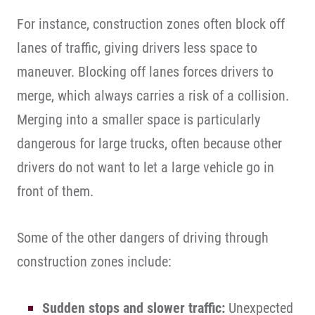
For instance, construction zones often block off
lanes of traffic, giving drivers less space to
maneuver. Blocking off lanes forces drivers to
merge, which always carries a risk of a collision.
Merging into a smaller space is particularly
dangerous for large trucks, often because other
drivers do not want to let a large vehicle go in
front of them.
Some of the other dangers of driving through
construction zones include:
Sudden stops and slower traffic:
Unexpected