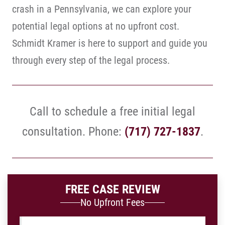
crash in a Pennsylvania, we can explore your
potential legal options at no upfront cost.
Schmidt Kramer is here to support and guide you
through every step of the legal process.
Call to schedule a free initial legal
consultation. Phone:
(717) 727-1837
.
FREE CASE REVIEW
No Upfront Fees
Name
*