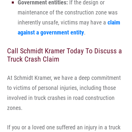
Government entities:
If the design or
maintenance of the construction zone was
inherently unsafe, victims may have a
claim
against a government entity
.
Call Schmidt Kramer Today To Discuss a
Truck Crash Claim
At Schmidt Kramer, we have a deep commitment
to victims of personal injuries, including those
involved in truck crashes in road construction
zones.
If you or a loved one suffered an injury in a truck