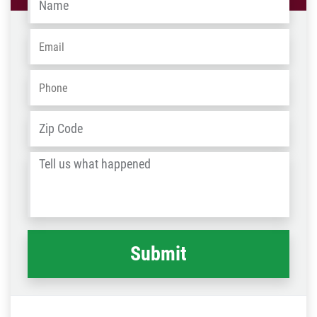
Email
*
Phone
*
Address
*
ZIP
/
Tell
Post
us
Code
what
happened
*