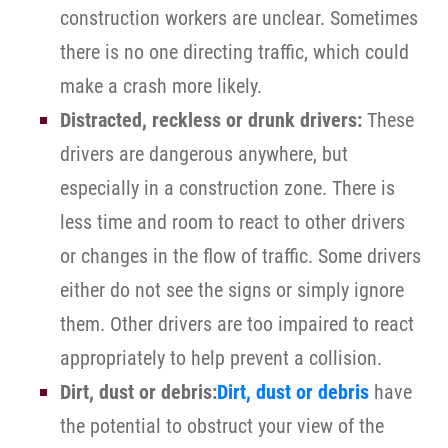
construction workers are unclear. Sometimes
there is no one directing traffic, which could
make a crash more likely.
Distracted, reckless or drunk drivers:
These
drivers are dangerous anywhere, but
especially in a construction zone. There is
less time and room to react to other drivers
or changes in the flow of traffic. Some drivers
either do not see the signs or simply ignore
them. Other drivers are too impaired to react
appropriately to help prevent a collision.
Dirt, dust or debris:
Dirt, dust or debris
have
the potential to obstruct your view of the