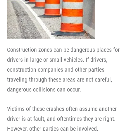
Construction zones can be dangerous places for
drivers in large or small vehicles. If drivers,
construction companies and other parties
traveling through these areas are not careful,
dangerous collisions can occur.
Victims of these crashes often assume another
driver is at fault, and oftentimes they are right.
However, other parties can be involved,