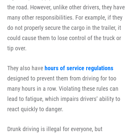
the road. However, unlike other drivers, they have
many other responsibilities. For example, if they
do not properly secure the cargo in the trailer, it
could cause them to lose control of the truck or
tip over.
They also have
hours of service regulations
designed to prevent them from driving for too
many hours in a row. Violating these rules can
lead to fatigue, which impairs drivers’ ability to
react quickly to danger.
Drunk driving is illegal for everyone, but