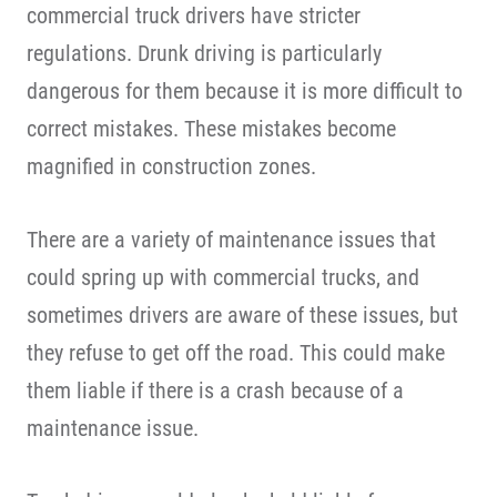
commercial truck drivers have stricter
regulations. Drunk driving is particularly
dangerous for them because it is more difficult to
correct mistakes. These mistakes become
magnified in construction zones.
There are a variety of maintenance issues that
could spring up with commercial trucks, and
sometimes drivers are aware of these issues, but
they refuse to get off the road. This could make
them liable if there is a crash because of a
maintenance issue.