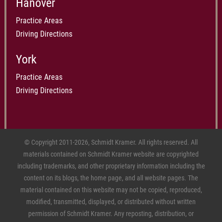
Hanover
Practice Areas
Driving Directions
York
Practice Areas
Driving Directions
© Copyright 2011-2026, Schmidt Kramer. All rights reserved. All
materials contained on Schmidt Kramer website are copyrighted
including trademarks, and other proprietary information including the
content on its blogs, the home page, and all website pages. The
material contained on this website may not be copied, reproduced,
modified, transmitted, displayed, or distributed without written
permission of Schmidt Kramer. Any reposting, distribution, or