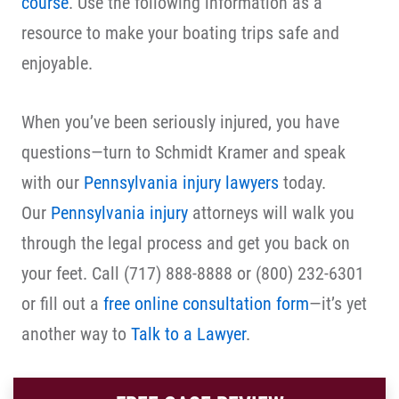
course
. Use the following information as a
resource to make your boating trips safe and
enjoyable.
When you’ve been seriously injured, you have
questions—turn to Schmidt Kramer and speak
with our
Pennsylvania injury lawyers
today.
Our
Pennsylvania injury
attorneys will walk you
through the legal process and get you back on
your feet. Call (717) 888-8888 or (800) 232-6301
or fill out a
free online consultation form
—it’s yet
another way to
Talk to a Lawyer
.