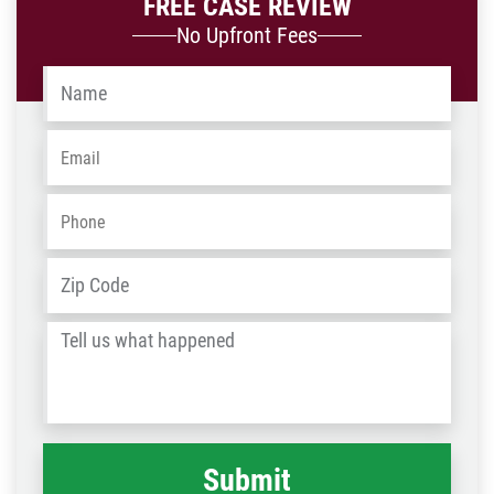
FREE CASE REVIEW
No Upfront Fees
Name
*
Email
*
Phone
*
Address
*
ZIP
/
Tell
Post
us
Code
what
happened
*