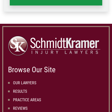
Browse Our Site
OUR LAWYERS
RESULTS
PRACTICE AREAS
REVIEWS