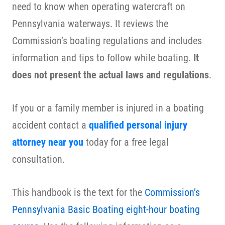
need to know when operating watercraft on
Pennsylvania waterways. It reviews the
Commission’s boating regulations and includes
information and tips to follow while boating.
It
does not present the actual laws and regulations
.
If you or a family member is injured in a boating
accident contact a
qualified personal injury
attorney near you
today for a free legal
consultation.
This handbook is the text for the
Commission’s
Pennsylvania Basic Boating eight-hour boating