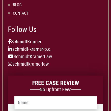
BLOG
CONTACT
Follow Us
SchmidtKramer
schmidt-kramer-p.c.
SchmidtKramerLaw
schmidtkramerlaw
FREE CASE REVIEW
No Upfront Fees
Name
*