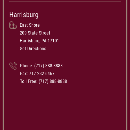
Harrisburg
East Shore
209 State Street
Harrisburg, PA 17101
Get Directions
Phone:
(717) 888-8888
Fax: 717-232-6467
Toll Free:
(717) 888-8888