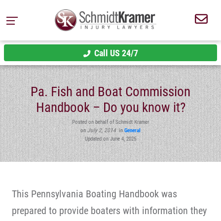
Call US 24/7
Pa. Fish and Boat Commission
Handbook – Do you know it?
Posted on behalf of Schmidt Kramer
on
July 2, 2014
in
General
Updated on June 4, 2025
This Pennsylvania Boating Handbook was
prepared to provide boaters with information they