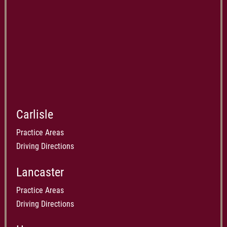
Carlisle
Practice Areas
Driving Directions
Lancaster
Practice Areas
Driving Directions