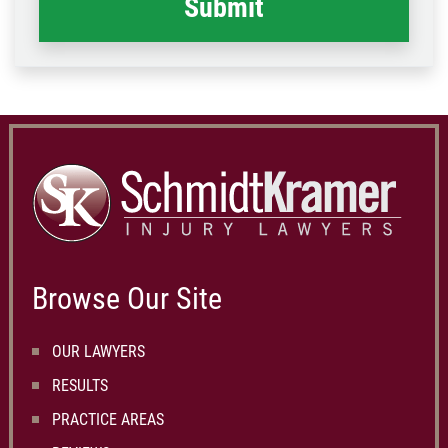
Browse Our Site
OUR LAWYERS
RESULTS
PRACTICE AREAS