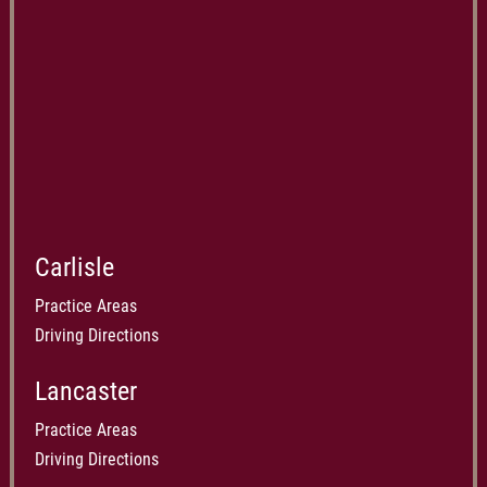
Carlisle
Practice Areas
Driving Directions
Lancaster
Practice Areas
Driving Directions