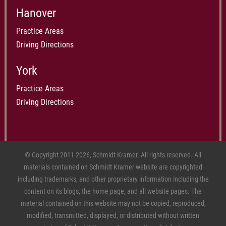
Hanover
Practice Areas
Driving Directions
York
Practice Areas
Driving Directions
© Copyright 2011-2026, Schmidt Kramer. All rights reserved. All
materials contained on Schmidt Kramer website are copyrighted
including trademarks, and other proprietary information including the
content on its blogs, the home page, and all website pages. The
material contained on this website may not be copied, reproduced,
modified, transmitted, displayed, or distributed without written