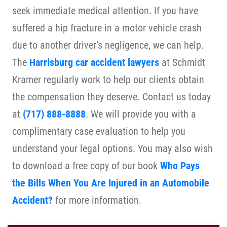
seek immediate medical attention. If you have
suffered a hip fracture in a motor vehicle crash
due to another driver’s negligence, we can help.
The
Harrisburg car accident lawyers
at Schmidt
Kramer regularly work to help our clients obtain
the compensation they deserve. Contact us today
at
(717) 888-8888
. We will provide you with a
complimentary case evaluation to help you
understand your legal options. You may also wish
to download a free copy of our book
Who Pays
the Bills When You Are Injured in an Automobile
Accident?
for more information.