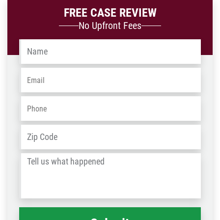
FREE CASE REVIEW
No Upfront Fees
Name
*
Email
*
Phone
*
Address
*
ZIP
/
Tell
Post
us
Code
what
happened
*