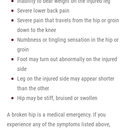
Inability to bear weight on the injured leg
Severe lower back pain
Severe pain that travels from the hip or groin
down to the knee
Numbness or tingling sensation in the hip or
groin
Foot may turn out abnormally on the injured
side
Leg on the injured side may appear shorter
than the other
Hip may be stiff, bruised or swollen
A broken hip is a medical emergency. If you
experience any of the symptoms listed above,