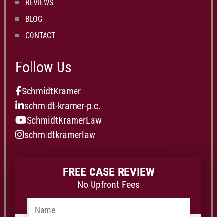
REVIEWS
BLOG
CONTACT
Follow Us
SchmidtKramer
schmidt-kramer-p.c.
SchmidtKramerLaw
schmidtkramerlaw
FREE CASE REVIEW
No Upfront Fees
Name
*