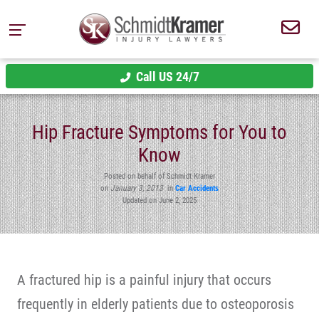
Call US 24/7
Hip Fracture Symptoms for You to
Know
Posted on behalf of Schmidt Kramer
on
January 3, 2013
in
Car Accidents
Updated on June 2, 2025
A fractured hip is a painful injury that occurs
frequently in elderly patients due to osteoporosis