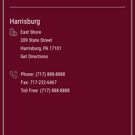
Harrisburg
East Shore
209 State Street
Harrisburg, PA 17101
Get Directions
Phone:
(717) 888-8888
Fax: 717-232-6467
Toll Free:
(717) 888-8888