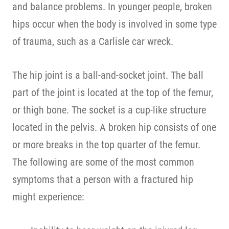
and balance problems. In younger people, broken
hips occur when the body is involved in some type
of trauma, such as a Carlisle car wreck.
The hip joint is a ball-and-socket joint. The ball
part of the joint is located at the top of the femur,
or thigh bone. The socket is a cup-like structure
located in the pelvis. A broken hip consists of one
or more breaks in the top quarter of the femur.
The following are some of the most common
symptoms that a person with a fractured hip
might experience: