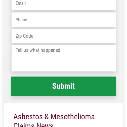
Phone
*
Address
*
ZIP
/
Tell
Post
us
Code
what
happened
*
Asbestos & Mesothelioma
Claims News