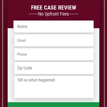
FREE CASE REVIEW
No Upfront Fees
Name
*
Email
*
Phone
*
Address
*
ZIP
/
Tell
Postal
us
Code
what
happened
*