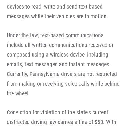
devices to read, write and send text-based
messages while their vehicles are in motion.
Under the law, text-based communications
include all written communications received or
composed using a wireless device, including
emails, text messages and instant messages.
Currently, Pennsylvania drivers are not restricted
from making or receiving voice calls while behind
the wheel.
Conviction for violation of the state’s current
distracted driving law carries a fine of $50. With