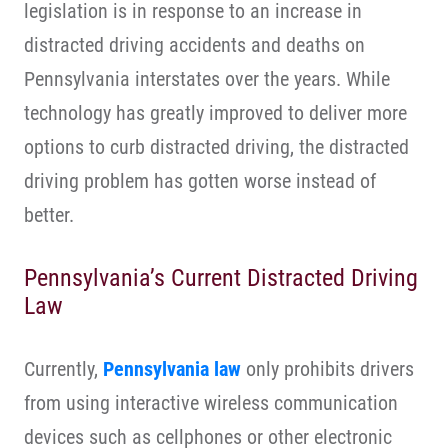
legislation is in response to an increase in
distracted driving accidents and deaths on
Pennsylvania interstates over the years. While
technology has greatly improved to deliver more
options to curb distracted driving, the distracted
driving problem has gotten worse instead of
better.
Pennsylvania’s Current Distracted Driving
Law
Currently,
Pennsylvania law
only prohibits drivers
from using interactive wireless communication
devices such as cellphones or other electronic