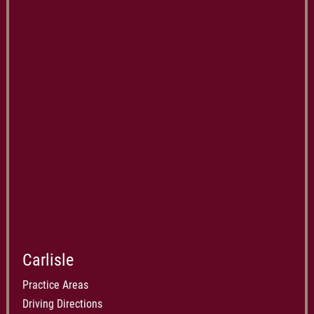
Carlisle
Practice Areas
Driving Directions