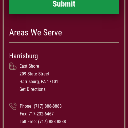
Areas We Serve
Harrisburg
East Shore
209 State Street
Harrisburg, PA 17101
Get Directions
Phone:
(717) 888-8888
Fax: 717-232-6467
Toll Free:
(717) 888-8888