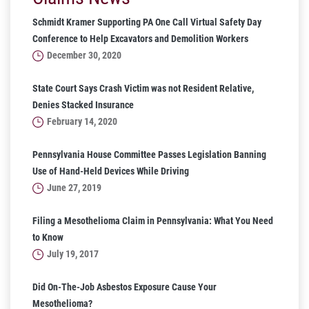
Schmidt Kramer Supporting PA One Call Virtual Safety Day
Conference to Help Excavators and Demolition Workers
December 30, 2020
State Court Says Crash Victim was not Resident Relative,
Denies Stacked Insurance
February 14, 2020
Pennsylvania House Committee Passes Legislation Banning
Use of Hand-Held Devices While Driving
June 27, 2019
Filing a Mesothelioma Claim in Pennsylvania: What You Need
to Know
July 19, 2017
Did On-The-Job Asbestos Exposure Cause Your
Mesothelioma?