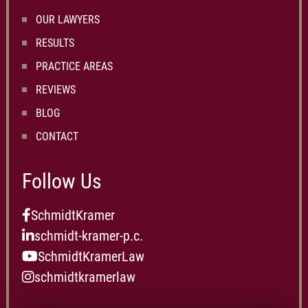
OUR LAWYERS
RESULTS
PRACTICE AREAS
REVIEWS
BLOG
CONTACT
Follow Us
SchmidtKramer
schmidt-kramer-p.c.
SchmidtKramerLaw
schmidtkramerlaw