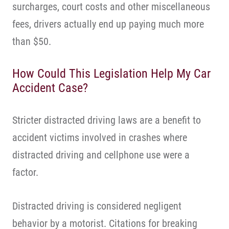
surcharges, court costs and other miscellaneous
fees, drivers actually end up paying much more
than $50.
How Could This Legislation Help My Car
Accident Case?
Stricter distracted driving laws are a benefit to
accident victims involved in crashes where
distracted driving and cellphone use were a
factor.
Distracted driving is considered negligent
behavior by a motorist. Citations for breaking