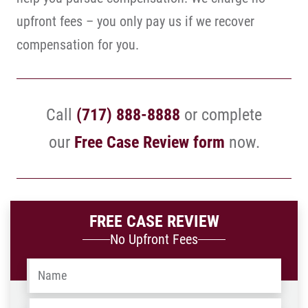
upfront fees – you only pay us if we recover
compensation for you.
Call
(717) 888-8888
or complete
our
Free Case Review form
now.
FREE CASE REVIEW
No Upfront Fees
Name
*
Email
*