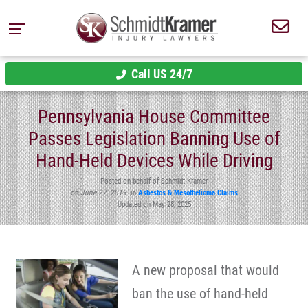
Call US 24/7
Pennsylvania House Committee
Passes Legislation Banning Use of
Hand-Held Devices While Driving
Posted on behalf of Schmidt Kramer
on
June 27, 2019
in
Asbestos & Mesothelioma Claims
Updated on May 28, 2025
A new proposal that would
ban the use of hand-held