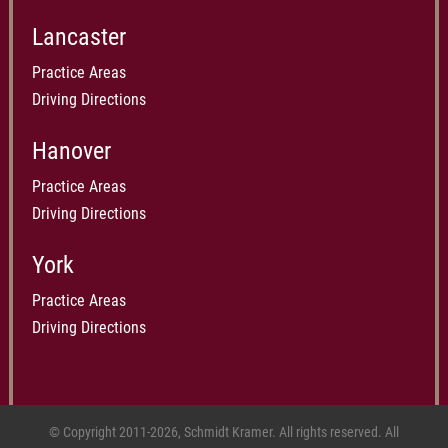
Lancaster
Practice Areas
Driving Directions
Hanover
Practice Areas
Driving Directions
York
Practice Areas
Driving Directions
© Copyright 2011-2026, Schmidt Kramer. All rights reserved. All