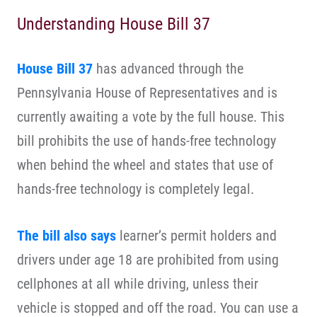
Understanding House Bill 37
House Bill 37
has advanced through the
Pennsylvania House of Representatives and is
currently awaiting a vote by the full house. This
bill prohibits the use of hands-free technology
when behind the wheel and states that use of
hands-free technology is completely legal.
The bill also says
learner’s permit holders and
drivers under age 18 are prohibited from using
cellphones at all while driving, unless their
vehicle is stopped and off the road. You can use a