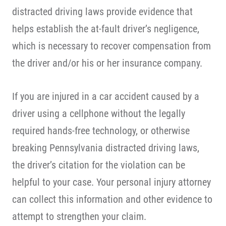
distracted driving laws provide evidence that
helps establish the at-fault driver’s negligence,
which is necessary to recover compensation from
the driver and/or his or her insurance company.
If you are injured in a car accident caused by a
driver using a cellphone without the legally
required hands-free technology, or otherwise
breaking Pennsylvania distracted driving laws,
the driver’s citation for the violation can be
helpful to your case. Your personal injury attorney
can collect this information and other evidence to
attempt to strengthen your claim.