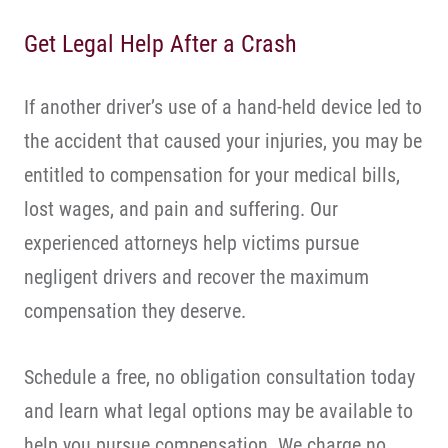
Get Legal Help After a Crash
If another driver’s use of a hand-held device led to
the accident that caused your injuries, you may be
entitled to compensation for your medical bills,
lost wages, and pain and suffering. Our
experienced attorneys help victims pursue
negligent drivers and recover the maximum
compensation they deserve.
Schedule a free, no obligation consultation today
and learn what legal options may be available to
help you pursue compensation. We charge no