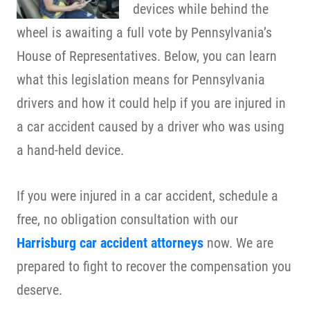
devices while behind the
wheel is awaiting a full vote by Pennsylvania’s
House of Representatives. Below, you can learn
what this legislation means for Pennsylvania
drivers and how it could help if you are injured in
a car accident caused by a driver who was using
a hand-held device.
If you were injured in a car accident, schedule a
free, no obligation consultation with our
Harrisburg car accident attorneys
now. We are
prepared to fight to recover the compensation you
deserve.