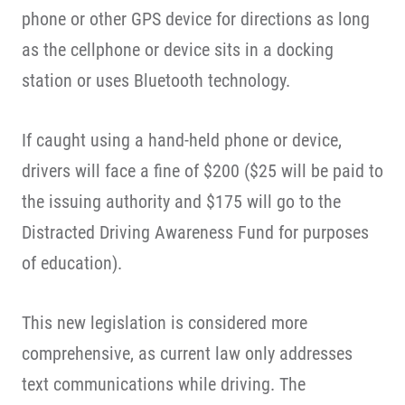
phone or other GPS device for directions as long
as the cellphone or device sits in a docking
station or uses Bluetooth technology.
If caught using a hand-held phone or device,
drivers will face a fine of $200 ($25 will be paid to
the issuing authority and $175 will go to the
Distracted Driving Awareness Fund for purposes
of education).
This new legislation is considered more
comprehensive, as current law only addresses
text communications while driving. The