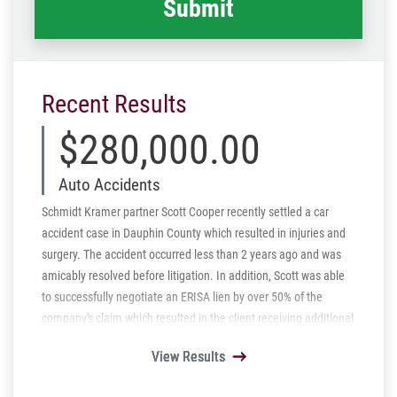
Recent Results
$280,000.00
Auto Accidents
Schmidt Kramer partner Scott Cooper recently settled a car
accident case in Dauphin County which resulted in injuries and
surgery. The accident occurred less than 2 years ago and was
amicably resolved before litigation. In addition, Scott was able
to successfully negotiate an ERISA lien by over 50% of the
company's claim which resulted in the client receiving additional
monies.
View Results
View Results
View Results
View Results
View Results