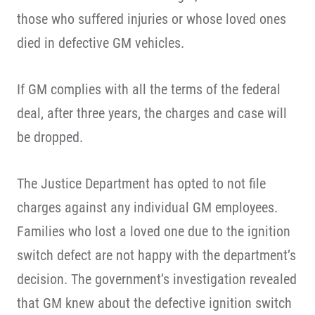
those who suffered injuries or whose loved ones
died in defective GM vehicles.
If GM complies with all the terms of the federal
deal, after three years, the charges and case will
be dropped.
The Justice Department has opted to not file
charges against any individual GM employees.
Families who lost a loved one due to the ignition
switch defect are not happy with the department’s
decision. The government’s investigation revealed
that GM knew about the defective ignition switch