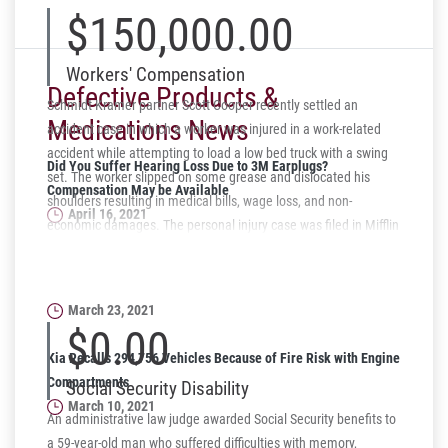
$150,000.00
Workers' Compensation
Defective Products &
Schmidt Kramer partner Scott Cooper recently settled an
Medications News
accident case in which a worker was injured in a work-related
accident while attempting to load a low bed truck with a swing
Did You Suffer Hearing Loss Due to 3M Earplugs?
set. The worker slipped on some grease and dislocated his
Compensation May be Available
shoulders resulting in medical bills, wage loss, and non-
April 16, 2021
economic damages. The personal injury case was filed in Mifflin
County in North Central Pennsylvania and settled recently for
Firefighters Exposed to AFFF Firefighting Foam May be
$150,000. The workers' compensation case was also settled for
Eligible for Compensation
a lump sum settlement.
March 23, 2021
$0.00
Kia Recalls 294,756 Vehicles Because of Fire Risk with Engine
Compartments
Social Security Disability
March 10, 2021
An administrative law judge awarded Social Security benefits to
a 59-year-old man who suffered difficulties with memory,