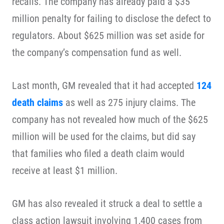
recalls. The company has already paid a $35
million penalty for failing to disclose the defect to
regulators. About $625 million was set aside for
the company’s compensation fund as well.
Last month, GM revealed that it had accepted
124
death claims
as well as 275 injury claims. The
company has not revealed how much of the $625
million will be used for the claims, but did say
that families who filed a death claim would
receive at least $1 million.
GM has also revealed it struck a deal to settle a
class action lawsuit involving 1,400 cases from