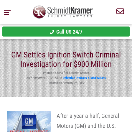
Call US 24/7
GM Settles Ignition Switch Criminal
Investigation for $900 Million
Posted on behalf of Schmidt Kramer
on
September 17, 2015
in
Defective Products & Medications
Updated on February 24, 2022
After a year a half, General
Motors (GM) and the U.S.