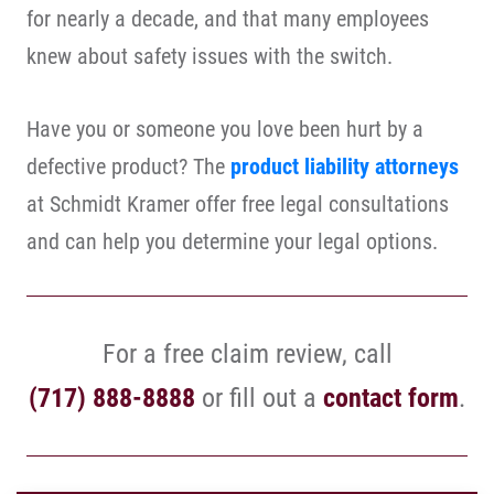
for nearly a decade, and that many employees
knew about safety issues with the switch.
Have you or someone you love been hurt by a
defective product? The
product liability attorneys
at Schmidt Kramer offer free legal consultations
and can help you determine your legal options.
For a free claim review, call
(717) 888-8888
or fill out a
contact form
.