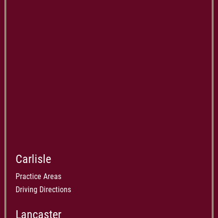
Carlisle
Practice Areas
Driving Directions
Lancaster