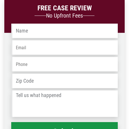
FREE CASE REVIEW
No Upfront Fees
Name
*
Email
*
Phone
*
Address
*
ZIP
/
Tell
Post
us
Code
what
happened
*