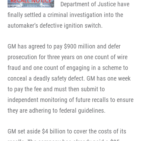
Department of Justice have
finally settled a criminal investigation into the
automaker’s defective ignition switch.
GM has agreed to pay $900 million and defer
prosecution for three years on one count of wire
fraud and one count of engaging in a scheme to
conceal a deadly safety defect. GM has one week
to pay the fee and must then submit to
independent monitoring of future recalls to ensure
they are adhering to federal guidelines.
GM set aside $4 billion to cover the costs of its