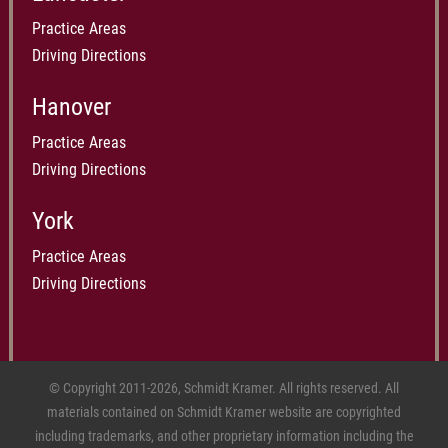
Practice Areas
Driving Directions
Hanover
Practice Areas
Driving Directions
York
Practice Areas
Driving Directions
© Copyright 2011-2026, Schmidt Kramer. All rights reserved. All
materials contained on Schmidt Kramer website are copyrighted
including trademarks, and other proprietary information including the