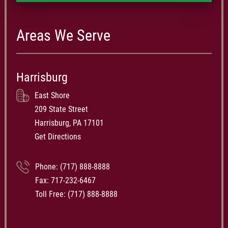
Areas We Serve
Harrisburg
East Shore
209 State Street
Harrisburg, PA 17101
Get Directions
Phone:
(717) 888-8888
Fax: 717-232-6467
Toll Free:
(717) 888-8888