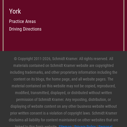
York
Practice Areas
Driving Directions
© Copyright 2011-2026, Schmidt Kramer. All rights reserved. All
materials contained on Schmidt Kramer website are copyrighted
including trademarks, and other proprietary information including the
content on its blogs, the home page, and all website pages. The
material contained on this website may not be copied, reproduced,
modified, transmitted, displayed, or distributed without written
permission of Schmidt Kramer. Any reposting, distribution, or
displaying of website content on any other business website without
prior written consent is a violation of copyright laws. Schmidt Kramer
disclaims all liability for content maintained on other websites that are
linked to this firm's website.
Sitemap
|
Privacy Policy
|
Personal