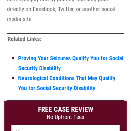
directly on Facebook, Twitter, or another social
media site.
Related Links:
Proving Your Seizures Qualify You for Social
Security Disability
Neurological Conditions That May Qualify
You for Social Security Disability
FREE CASE REVIEW
No Upfront Fees
Name
*