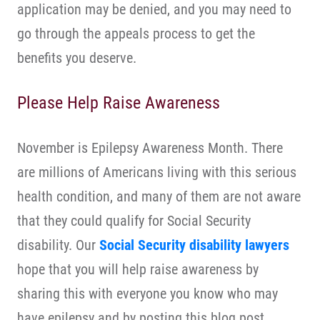
application may be denied, and you may need to
go through the appeals process to get the
benefits you deserve.
Please Help Raise Awareness
November is Epilepsy Awareness Month. There
are millions of Americans living with this serious
health condition, and many of them are not aware
that they could qualify for Social Security
disability. Our
Social Security disability lawyers
hope that you will help raise awareness by
sharing this with everyone you know who may
have epilepsy and by posting this blog post