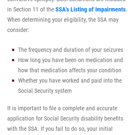
in Section 11 of the
SSA’s Listing of Impairments
.
When determining your eligibility, the SSA may
consider:
The frequency and duration of your seizures
How long you have been on medication and
how that medication affects your condition
Whether you have worked and paid into the
Social Security system
It is important to file a complete and accurate
application for Social Security disability benefits
with the SSA. If you fail to do so, your initial