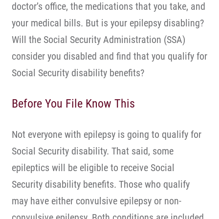
doctor’s office, the medications that you take, and
your medical bills. But is your epilepsy disabling?
Will the Social Security Administration (SSA)
consider you disabled and find that you qualify for
Social Security disability benefits?
Before You File Know This
Not everyone with epilepsy is going to qualify for
Social Security disability. That said, some
epileptics will be eligible to receive Social
Security disability benefits. Those who qualify
may have either convulsive epilepsy or non-
convulsive epilepsy. Both conditions are included