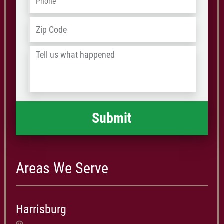
Address
*
ZIP
/
Tell
Postal
us
Code
what
happened
*
Areas We Serve
Harrisburg