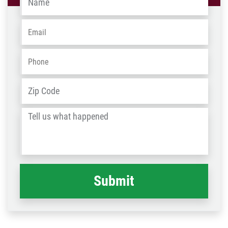
Email
*
Phone
*
Address
*
ZIP
/
Tell
Post
us
Code
what
happened
*