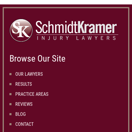
Browse Our Site
OUR LAWYERS
RESULTS
PRACTICE AREAS
REVIEWS
BLOG
CONTACT