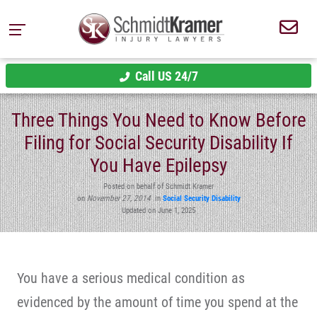
Call US 24/7
Three Things You Need to Know Before
Filing for Social Security Disability If
You Have Epilepsy
Posted on behalf of Schmidt Kramer
on
November 27, 2014
in
Social Security Disability
Updated on June 1, 2025
You have a serious medical condition as
evidenced by the amount of time you spend at the