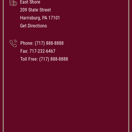
East Shore
209 State Street
Harrisburg, PA 17101
Get Directions
Phone:
(717) 888-8888
Fax: 717-232-6467
Toll Free:
(717) 888-8888