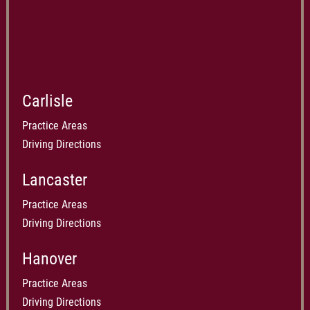
Carlisle
Practice Areas
Driving Directions
Lancaster
Practice Areas
Driving Directions
Hanover
Practice Areas
Driving Directions