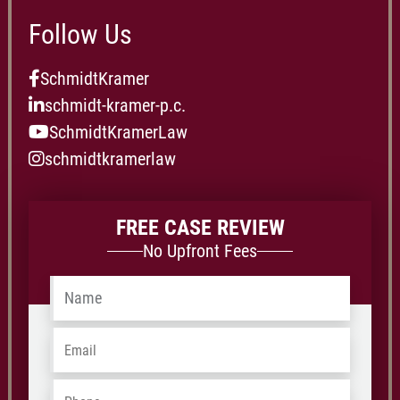
Follow Us
SchmidtKramer
schmidt-kramer-p.c.
SchmidtKramerLaw
schmidtkramerlaw
FREE CASE REVIEW
No Upfront Fees
Name
*
Email
*
Phone
*