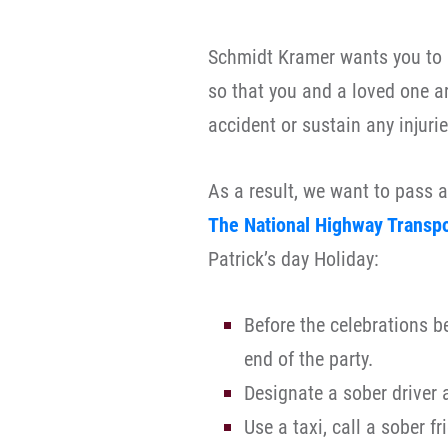
Schmidt Kramer wants you to h
so that you and a loved one a
accident or sustain any injurie
As a result, we want to pass a
The National Highway Transpo
Patrick’s day Holiday:
Before the celebrations b
end of the party.
Designate a sober driver 
Use a taxi, call a sober f