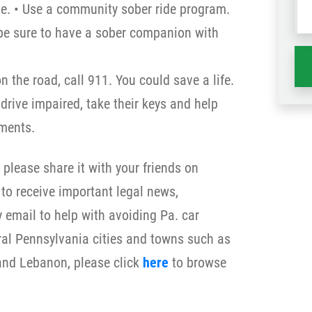
me. • Use a community sober ride program.
wh
 be sure to have a sober companion with
ha
on the road, call 911. You could save a life.
drive impaired, take their keys and help
ments.
, please share it with your friends on
to receive important legal news,
y email to help with avoiding Pa. car
tral Pennsylvania cities and towns such as
 and Lebanon, please click
here
to browse