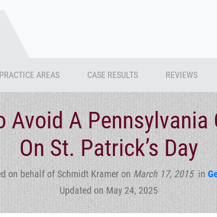
PRACTICE AREAS
CASE RESULTS
REVIEWS
 Avoid A Pennsylvania 
On St. Patrick’s Day
d on behalf of Schmidt Kramer
on
March 17, 2015
in
Ge
Updated on May 24, 2025