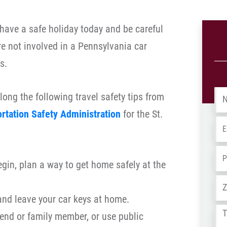
ave a safe holiday today and be careful
re not involved in a Pennsylvania car
s.
Na
long the following travel safety tips from
rtation Safety Administration
for the St.
Em
Ph
egin, plan a way to get home safely at the
Ad
and leave your car keys at home.
Tel
riend or family member, or use public
us