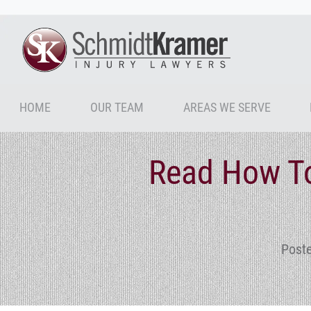
HOME
OUR TEAM
AREAS WE SERVE
Read How To
Poste