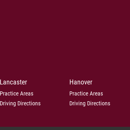
Lancaster
Hanover
Practice Areas
Practice Areas
Driving Directions
Driving Directions