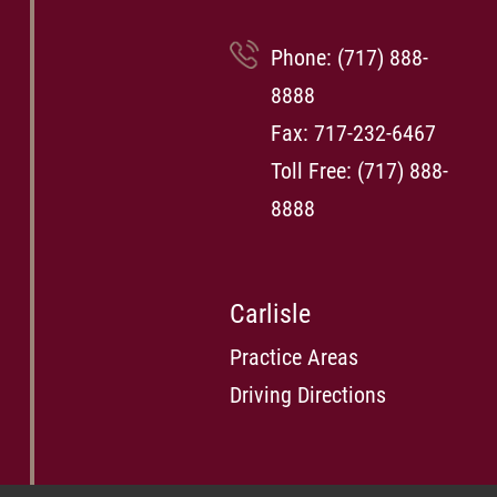
Phone:
(717) 888-
8888
Fax: 717-232-6467
Toll Free:
(717) 888-
8888
Carlisle
Practice Areas
Driving Directions