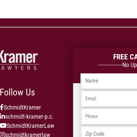
FREE C
No Up
Name
*
Follow Us
Email
*
SchmidtKramer
Phone
*
schmidt-kramer-p.c.
SchmidtKramerLaw
Address
*
schmidtkramerlaw