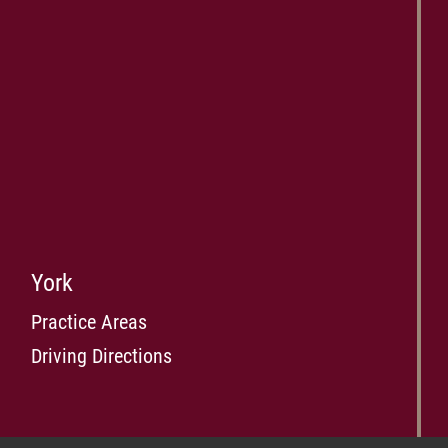
York
Practice Areas
Driving Directions