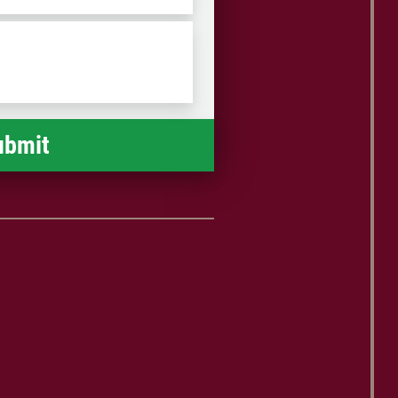
/
Postal
Code