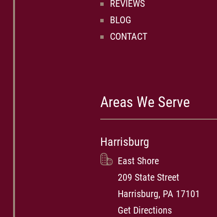
REVIEWS
BLOG
CONTACT
Areas We Serve
Harrisburg
East Shore
209 State Street
Harrisburg, PA 17101
Get Directions