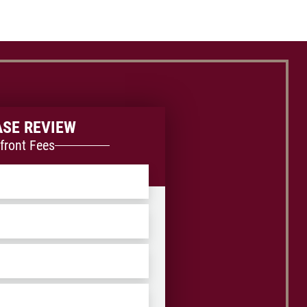
ASE REVIEW
front Fees
ZIP