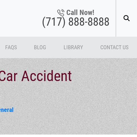
Call Now!
(717) 888-8888
FAQS
BLOG
LIBRARY
CONTACT US
Car Accident
neral