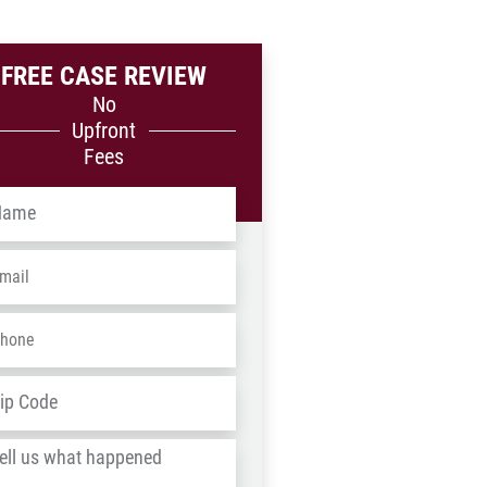
FREE CASE REVIEW
No
Upfront
Fees
me
*
ail
*
one
*
dress
*
ZIP
/
l
Postal