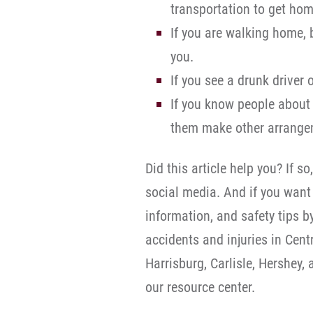
transportation to get ho
If you are walking home,
you.
If you see a drunk driver 
If you know people about 
them make other arrange
Did this article help you? If so
social media. And if you want 
information, and safety tips b
accidents and injuries in Cen
Harrisburg, Carlisle, Hershey,
our resource center.