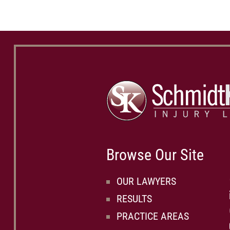
Browse Our Site
OUR LAWYERS
RESULTS
PRACTICE AREAS