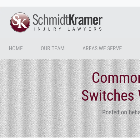
HOME
OUR TEAM
AREAS WE SERVE
Common
Switches 
Posted on beha