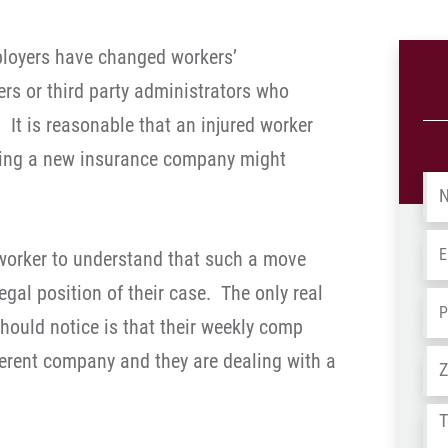
ployers have changed workers’
rs or third party administrators who
 It is reasonable that an injured worker
ing a new insurance company might
Na
Em
d worker to understand that such a move
egal position of their case. The only real
Ph
should notice is that their weekly comp
Ad
erent company and they are dealing with a
Tel
us