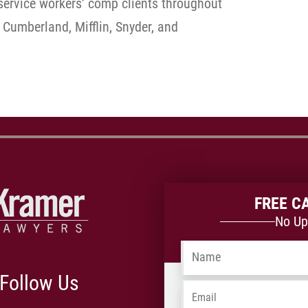
ervice workers’ comp clients throughout
 Cumberland, Mifflin, Snyder, and
FREE C
No Up
Name
*
Follow Us
Email
*