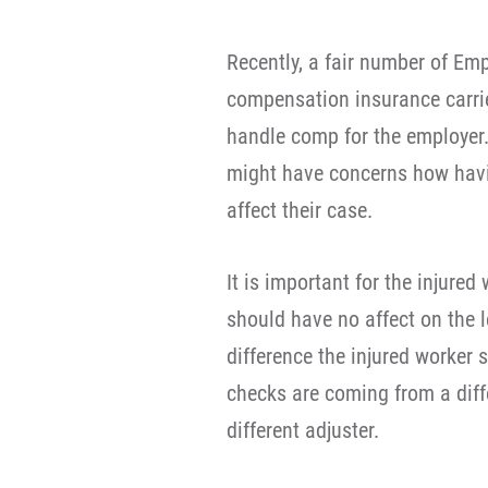
Recently, a fair number of Em
compensation insurance carrie
handle comp for the employer.
might have concerns how hav
affect their case.
It is important for the injure
should have no affect on the l
difference the injured worker 
checks are coming from a diff
different adjuster.