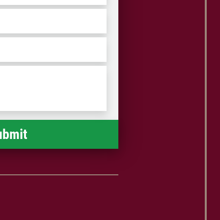
ZIP
/
Postal
Code