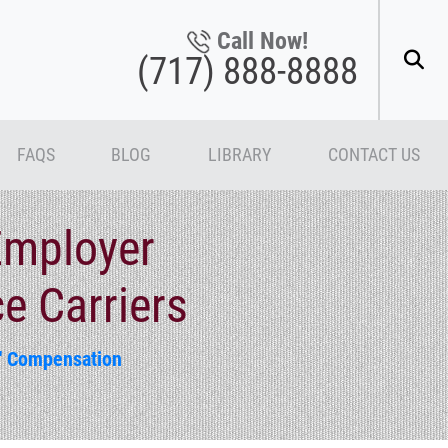
Call Now!
(717) 888-8888
FAQS
BLOG
LIBRARY
CONTACT US
mployer
e Carriers
' Compensation