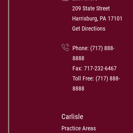
209 State Street
Harrisburg, PA 17101
Get Directions
Phone:
(717) 888-
8888
Fax: 717-232-6467
Toll Free:
(717) 888-
8888
Carlisle
Practice Areas