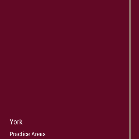
York
Practice Areas