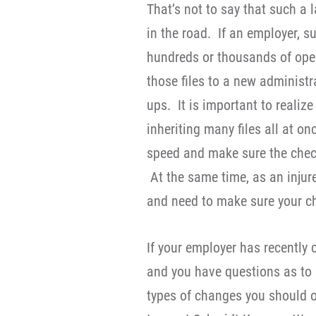
That’s not to say that such 
in the road. If an employer, s
hundreds or thousands of open 
those files to a new administr
ups. It is important to realiz
inheriting many files all at o
speed and make sure the check
At the same time, as an injure
and need to make sure your c
If your employer has recentl
and you have questions as to h
types of changes you should o