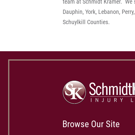
team at Schmidt Kramer. We s
Dauphin, York, Lebanon, Perry,
Schuylkill Counties.
Browse Our Site