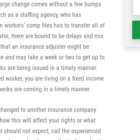
a large change comes without a few bumps
wh
uch as a staffing agency, who has
ha
workers’ comp files has to transfer all of
ator, there are bound to be delays and mix
e that an insurance adjuster might be
nce and may take a week or two to get up to
s are being issued in a timely manner.
d worker, you are living on a fixed income
hecks are coming in a timely manner.
y changed to another insurance company
ow this will affect your rights or what
r should not expect, call the experienced