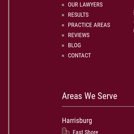
OUR LAWYERS
RESULTS
PRACTICE AREAS
REVIEWS
BLOG
CONTACT
Areas We Serve
Harrisburg
East Shore