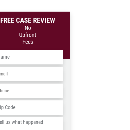
FREE CASE REVIEW
No
Upfront
Fees
me
*
ail
*
one
*
dress
*
ZIP
/
l
Postal