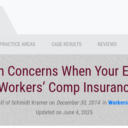
PRACTICE AREAS
CASE RESULTS
REVIEWS
 Concerns When Your E
Workers’ Comp Insuranc
lf of Schmidt Kramer
on
December 30, 2014
in
Workers
Updated on June 4, 2025