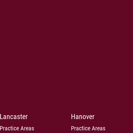
Lancaster
Hanover
Practice Areas
Practice Areas