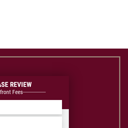
ASE REVIEW
front Fees