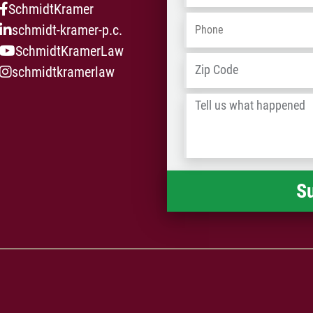
SchmidtKramer
Phone
*
schmidt-kramer-p.c.
SchmidtKramerLaw
Address
*
schmidtkramerlaw
Tell
us
what
happened
*