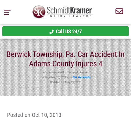
Call US 24/7
Berwick Township, Pa. Car Accident In
Adams County Injures 4
Posted on behalf of Schmidt Kramer
on
October 10, 2013
in
Car Accidents
Updated on May 21, 2025
Posted on Oct 10, 2013