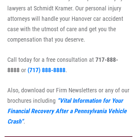
lawyers at Schmidt Kramer. Our personal injury
attorneys will handle your Hanover car accident
case with the utmost of care and get you the
compensation that you deserve.
Call today for a free consultation at
717-888-
8888
or
(717) 888-8888
.
Also, download our Firm Newsletters or any of our
brochures including
“
Vital Information for Your
Financial Recovery After a Pennsylvania Vehicle
Crash
“
.