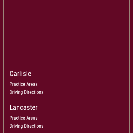
Carlisle
Practice Areas
Driving Directions
Lancaster
Practice Areas
Driving Directions