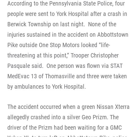
According to the Pennsylvania State Police, four
people were sent to York Hospital after a crash in
Berwick Township on last night. None of the
injuries sustained in the accident on Abbottstown
Pike outside One Stop Motors looked “life-
threatening at this point,” Trooper Christopher
Pasquale said. One person was flown via STAT
MedEvac 13 of Thomasville and three were taken
by ambulances to York Hospital.
The accident occurred when a green Nissan Xterra
allegedly crashed into a silver Geo Prizm. The
driver of the Prizm had been waiting for a GMC