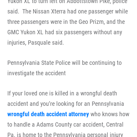
Yukon XL to turn left on Abbottstown Pike, police
said. The Nissan Xterra had one passenger while
three passengers were in the Geo Prizm, and the
GMC Yukon XL had six passengers without any
injuries, Pasquale said.
Pennsylvania State Police will be continuing to
investigate the accident
If your loved one is killed in a wrongful death
accident and you’re looking for an Pennsylvania
wrongful death accident attorney
who knows how
to handle a Adams County car accident, Central
Pa. is home to the Pennsylvania personal injury