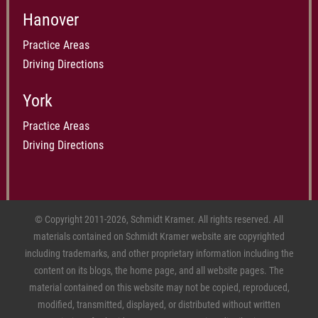
Hanover
Practice Areas
Driving Directions
York
Practice Areas
Driving Directions
© Copyright 2011-2026, Schmidt Kramer. All rights reserved. All
materials contained on Schmidt Kramer website are copyrighted
including trademarks, and other proprietary information including the
content on its blogs, the home page, and all website pages. The
material contained on this website may not be copied, reproduced,
modified, transmitted, displayed, or distributed without written