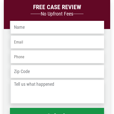
FREE CASE REVIEW
No Upfront Fees
Name
*
Email
*
Phone
*
Address
*
ZIP
/
Tell
Post
us
Code
what
happened
*