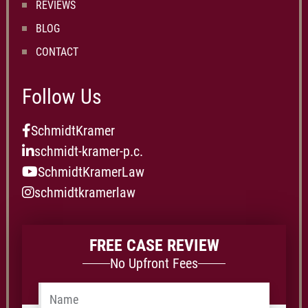
REVIEWS
BLOG
CONTACT
Follow Us
SchmidtKramer
schmidt-kramer-p.c.
SchmidtKramerLaw
schmidtkramerlaw
FREE CASE REVIEW
No Upfront Fees
Name
*