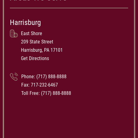
Harrisburg
East Shore
209 State Street
Harrisburg, PA 17101
Get Directions
Phone:
(717) 888-8888
Fax: 717-232-6467
Toll Free:
(717) 888-8888