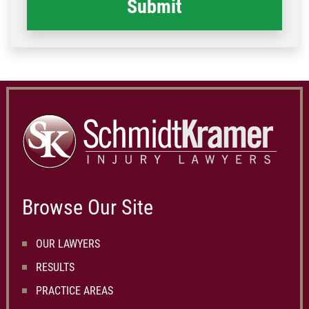
Browse Our Site
OUR LAWYERS
RESULTS
PRACTICE AREAS