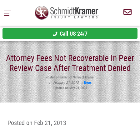
Call US 24/7
Attorney Fees Not Recoverable In Peer
Review Case After Treatment Denied
Posted on behalf of Schmidt Kramer
on
February 21, 2013
in
News
Updated on May 24, 2025
Posted on Feb 21, 2013