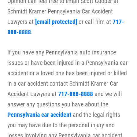
Opinion can feel free to email Scott Cooper at
Schmidt Kramer Pennsylvania Car Accident
Lawyers at
[email protected]
or call him at
717-
888-8888
.
If you have any Pennsylvania auto insurance
issues or have been injured in a Pennsylvania car
accident or a loved one has been injured or killed
in a car accident contact Schmidt Kramer Car
Accident Lawyers at
717-888-8888
and we will
answer any questions you have about the
Pennsylvania car accident
and the legal rights
you may have due to the personal injury and
losses involving any Pennsylvania car accident,