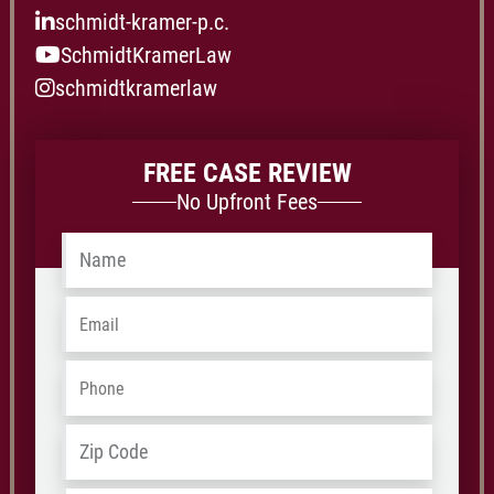
schmidt-kramer-p.c.
SchmidtKramerLaw
schmidtkramerlaw
FREE CASE REVIEW
No Upfront Fees
Name
*
Email
*
Phone
*
Address
*
ZIP
/