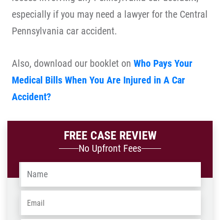
especially if you may need a lawyer for the Central
Pennsylvania car accident.
Also, download our booklet on
Who Pays Your
Medical Bills When You Are Injured in A Car
Accident?
FREE CASE REVIEW
No Upfront Fees
Name
*
Email
*