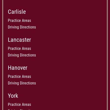
Carlisle
Practice Areas
Driving Directions
Lancaster
Practice Areas
Driving Directions
Hanover
Practice Areas
Driving Directions
York
Practice Areas