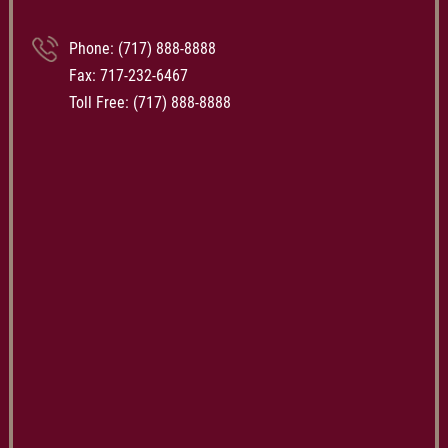
Phone:
(717) 888-8888
Fax: 717-232-6467
Toll Free:
(717) 888-8888