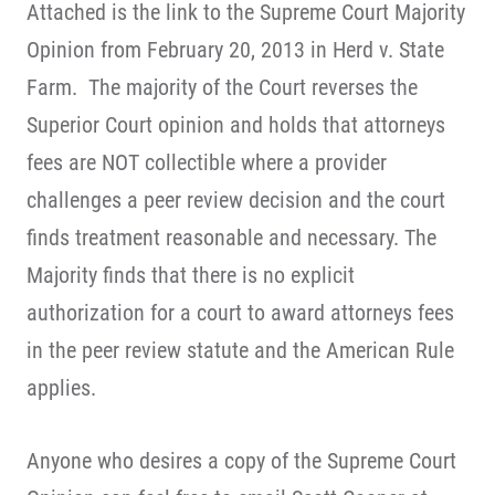
Attached is the link to the Supreme Court Majority
Opinion from February 20, 2013 in Herd v. State
Farm. The majority of the Court reverses the
Superior Court opinion and holds that attorneys
fees are NOT collectible where a provider
challenges a peer review decision and the court
finds treatment reasonable and necessary. The
Majority finds that there is no explicit
authorization for a court to award attorneys fees
in the peer review statute and the American Rule
applies.
Anyone who desires a copy of the Supreme Court