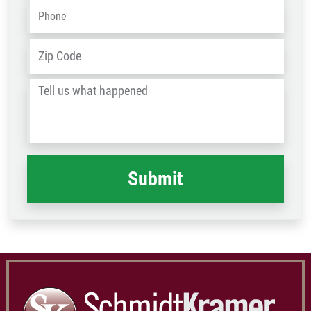
Phone
*
Address
*
ZIP
/
Tell
Post
us
Code
what
happened
*