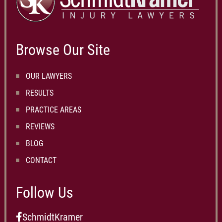
Browse Our Site
OUR LAWYERS
RESULTS
PRACTICE AREAS
REVIEWS
BLOG
CONTACT
Follow Us
SchmidtKramer