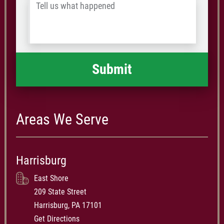
Tell
Postal
us
Code
what
happened
*
Areas We Serve
Harrisburg
East Shore
209 State Street
Harrisburg, PA 17101
Get Directions