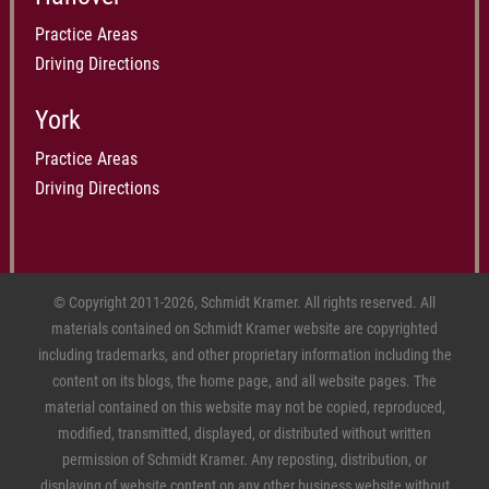
Practice Areas
Driving Directions
York
Practice Areas
Driving Directions
© Copyright 2011-2026, Schmidt Kramer. All rights reserved. All
materials contained on Schmidt Kramer website are copyrighted
including trademarks, and other proprietary information including the
content on its blogs, the home page, and all website pages. The
material contained on this website may not be copied, reproduced,
modified, transmitted, displayed, or distributed without written
permission of Schmidt Kramer. Any reposting, distribution, or
displaying of website content on any other business website without