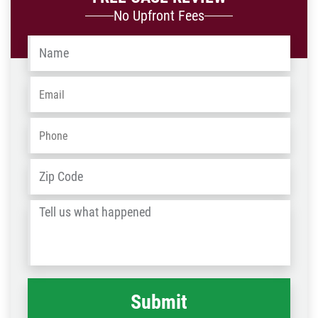
No Upfront Fees
Name
*
Email
*
Phone
*
Address
*
ZIP
/
Tell
Post
us
Code
what
happened
*