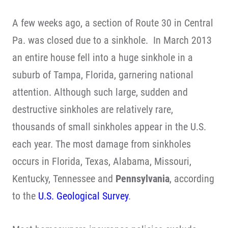
A few weeks ago, a section of Route 30 in Central
Pa. was closed due to a sinkhole. In March 2013
an entire house fell into a huge sinkhole in a
suburb of Tampa, Florida, garnering national
attention. Although such large, sudden and
destructive sinkholes are relatively rare,
thousands of small sinkholes appear in the U.S.
each year. The most damage from sinkholes
occurs in Florida, Texas, Alabama, Missouri,
Kentucky, Tennessee and
Pennsylvania
, according
to the
U.S. Geological Survey
.