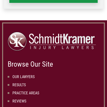
Browse Our Site
OUR LAWYERS
RESULTS
PRACTICE AREAS
REVIEWS