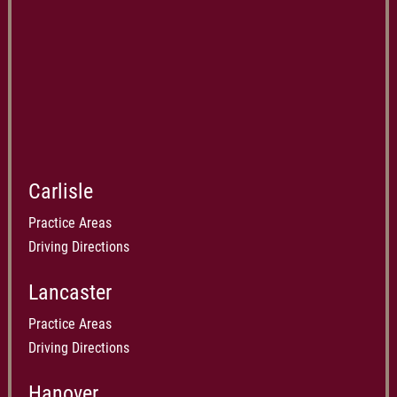
Carlisle
Practice Areas
Driving Directions
Lancaster
Practice Areas
Driving Directions
Hanover