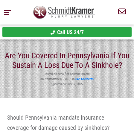
Call US 24/7
Are You Covered In Pennsylvania If You
Sustain A Loss Due To A Sinkhole?
Posted on behalf of Schmidt Kramer
on
September 6, 2013
in
Car Accidents
Updated on June 2, 2025
Should Pennsylvania mandate insurance
coverage for damage caused by sinkholes?