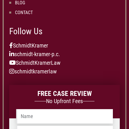
BLOG
CONTACT
Follow Us
SchmidtKramer
schmidt-kramer-p.c.
SchmidtKramerLaw
schmidtkramerlaw
FREE CASE REVIEW
No Upfront Fees
Name
*