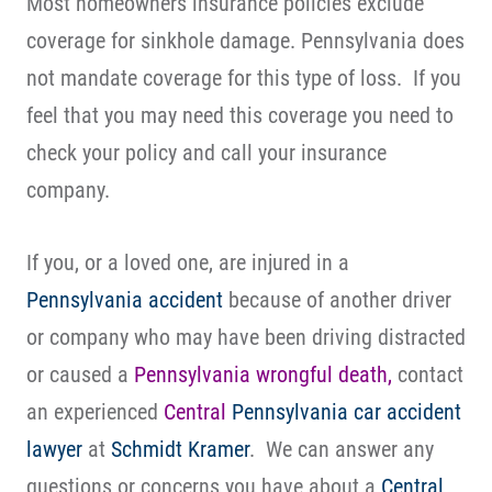
Most homeowners insurance policies exclude
coverage for sinkhole damage. Pennsylvania does
not mandate coverage for this type of loss. If you
feel that you may need this coverage you need to
check your policy and call your insurance
company.
If you, or a loved one, are injured in a
Pennsylvania accident
because of another driver
or company who may have been driving distracted
or caused a
Pennsylvania wrongful death,
contact
an experienced
Central
Pennsylvania
car accident
lawyer
at
Schmidt Kramer
. We can answer any
questions or concerns you have about a
Central