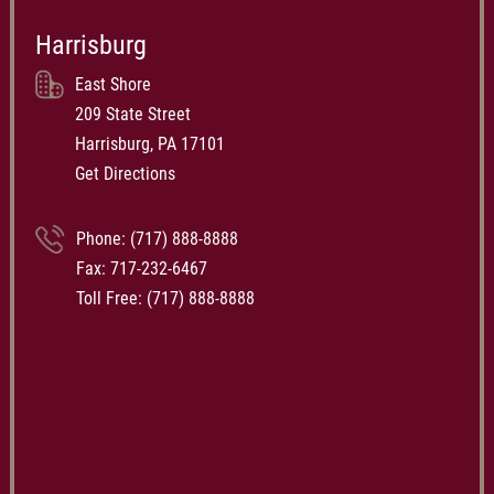
Harrisburg
East Shore
209 State Street
Harrisburg, PA 17101
Get Directions
Phone:
(717) 888-8888
Fax: 717-232-6467
Toll Free:
(717) 888-8888