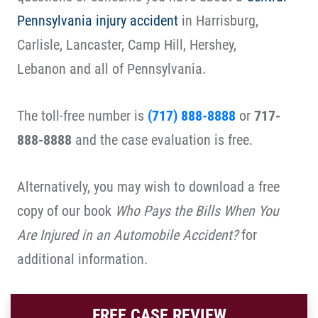
Pennsylvania injury accident
in Harrisburg,
Carlisle, Lancaster, Camp Hill, Hershey,
Lebanon and all of Pennsylvania.
The toll-free number is
(717) 888-8888
or
717-
888-8888
and the case evaluation is free.
Alternatively, you may wish to download a free
copy of our book
Who Pays the Bills When You
Are Injured in an Automobile Accident?
for
additional information.
FREE CASE REVIEW