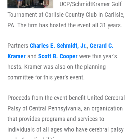
UCP/SchmidtKramer Golf
Tournament at Carlisle Country Club in Carlisle,
PA. The firm has hosted the event all 31 years.
Partners
Charles E. Schmidt, Jr.
,
Gerard C.
Kramer
and
Scott B. Cooper
were this year’s
hosts. Kramer was also on the planning
committee for this year’s event.
Proceeds from the event benefit United Cerebral
Palsy of Central Pennsylvania, an organization
that provides programs and services to
individuals of all ages who have cerebral palsy