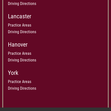
Driving Directions
Lancaster
Practice Areas
Driving Directions
Hanover
Practice Areas
Driving Directions
York
Practice Areas
Driving Directions