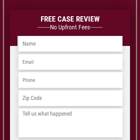
FREE CASE REVIEW
No Upfront Fees
Name
*
Email
*
Phone
*
Address
*
ZIP
/
Tell
Postal
us
Code
what
happened
*