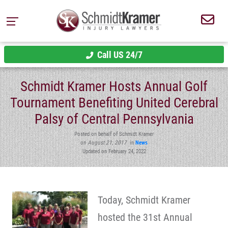
Call US 24/7
Schmidt Kramer Hosts Annual Golf
Tournament Benefiting United Cerebral
Palsy of Central Pennsylvania
Posted on behalf of Schmidt Kramer
on
August 21, 2017
in
News
Updated on February 24, 2022
Today, Schmidt Kramer
hosted the 31st Annual