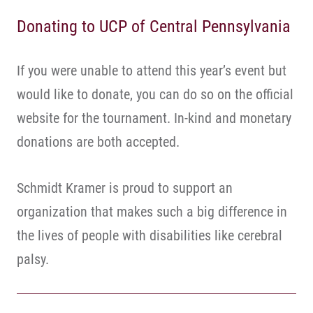
Donating to UCP of Central Pennsylvania
If you were unable to attend this year’s event but
would like to donate, you can do so on the official
website for the tournament. In-kind and monetary
donations are both accepted.
Schmidt Kramer is proud to support an
organization that makes such a big difference in
the lives of people with disabilities like cerebral
palsy.