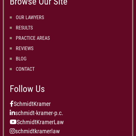
Browse Our Site
OUR LAWYERS
RESULTS
PRACTICE AREAS
REVIEWS
BLOG
CONTACT
Follow Us
SchmidtKramer
schmidt-kramer-p.c.
SchmidtKramerLaw
schmidtkramerlaw