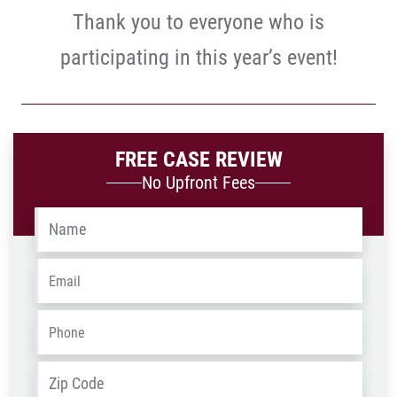
Thank you to everyone who is
participating in this year’s event!
FREE CASE REVIEW
No Upfront Fees
Name
*
Email
*
Phone
*
Address
*
ZIP