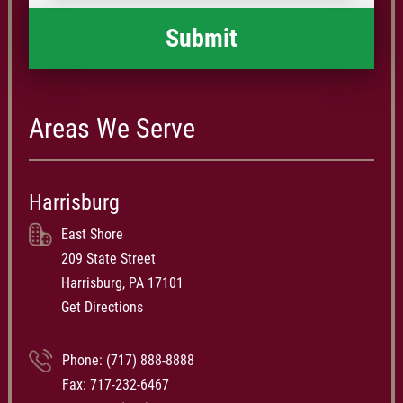
Areas We Serve
Harrisburg
East Shore
209 State Street
Harrisburg, PA 17101
Get Directions
Phone:
(717) 888-8888
Fax: 717-232-6467