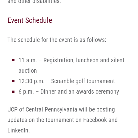
and other disabilities.
Event Schedule
The schedule for the event is as follows:
11 a.m. – Registration, luncheon and silent
auction
12:30 p.m. – Scramble golf tournament
6 p.m. – Dinner and an awards ceremony
UCP of Central Pennsylvania will be posting
updates on the tournament on Facebook and
LinkedIn.