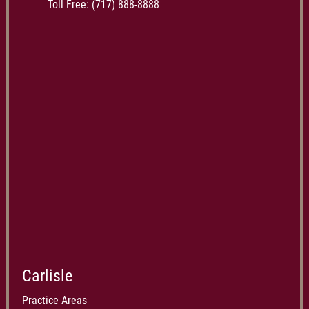
Toll Free:
(717) 888-8888
Carlisle
Practice Areas