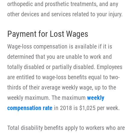
orthopedic and prosthetic treatments, and any
other devices and services related to your injury.
Payment for Lost Wages
Wage-loss compensation is available if it is
determined that you are unable to work and
totally disabled or partially disabled. Employees
are entitled to wage-loss benefits equal to two-
thirds of their average weekly wage, up to the
weekly maximum. The maximum
weekly
compensation rate
in 2018 is $1,025 per week.
Total disability benefits apply to workers who are