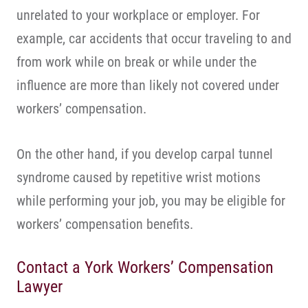
unrelated to your workplace or employer. For
example, car accidents that occur traveling to and
from work while on break or while under the
influence are more than likely not covered under
workers’ compensation.
On the other hand, if you develop carpal tunnel
syndrome caused by repetitive wrist motions
while performing your job, you may be eligible for
workers’ compensation benefits.
Contact a York Workers’ Compensation
Lawyer