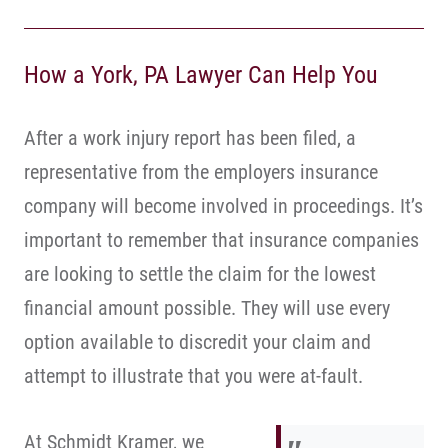
How a York, PA Lawyer Can Help You
After a work injury report has been filed, a
representative from the employers insurance
company will become involved in proceedings. It’s
important to remember that insurance companies
are looking to settle the claim for the lowest
financial amount possible. They will use every
option available to discredit your claim and
attempt to illustrate that you were at-fault.
At Schmidt Kramer, we