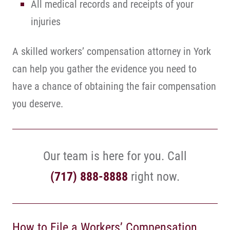
All medical records and receipts of your
injuries
A skilled workers’ compensation attorney in York
can help you gather the evidence you need to
have a chance of obtaining the fair compensation
you deserve.
Our team is here for you. Call
(717) 888-8888
right now.
How to File a Workers’ Compensation