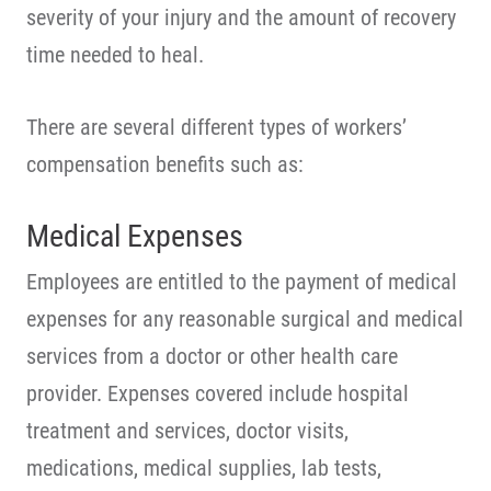
severity of your injury and the amount of recovery
time needed to heal.
There are several different types of workers’
compensation benefits such as:
Medical Expenses
Employees are entitled to the payment of medical
expenses for any reasonable surgical and medical
services from a doctor or other health care
provider. Expenses covered include hospital
treatment and services, doctor visits,
medications, medical supplies, lab tests,