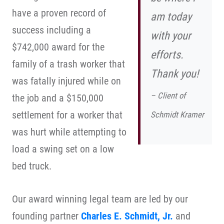
have a proven record of
am today
success including a
with your
$742,000 award for the
efforts.
family of a trash worker that
Thank you!
was fatally injured while on
– Client of
the job and a $150,000
settlement for a worker that
Schmidt Kramer
was hurt while attempting to
load a swing set on a low
bed truck.
Our award winning legal team are led by our
founding partner
Charles E. Schmidt, Jr.
and