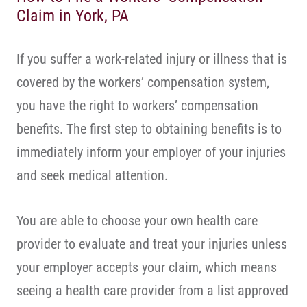
Claim in York, PA
If you suffer a work-related injury or illness that is
covered by the workers’ compensation system,
you have the right to workers’ compensation
benefits. The first step to obtaining benefits is to
immediately inform your employer of your injuries
and seek medical attention.
You are able to choose your own health care
provider to evaluate and treat your injuries unless
your employer accepts your claim, which means
seeing a health care provider from a list approved