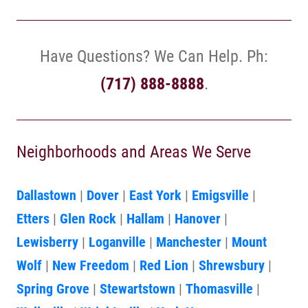
Have Questions? We Can Help. Ph:
(717) 888-8888
.
Neighborhoods and Areas We Serve
Dallastown
|
Dover
|
East York
|
Emigsville
|
Etters
|
Glen Rock
|
Hallam
|
Hanover
|
Lewisberry
|
Loganville
|
Manchester
|
Mount
Wolf
|
New Freedom
|
Red Lion
|
Shrewsbury
|
Spring Grove
|
Stewartstown
|
Thomasville
|