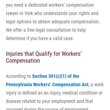
you need a dedicated workers’ compensation
lawyer in York who understands your rights and
legal options to obtain adequate compensation.
We offer a free legal consultation to help
determine if you have a valid case.
Injuries that Qualify for Workers’
Compensation
According to
Section 301(c)(1) of the
Pennsylvania Workers’ Compensation Act
, a work
injury is defined as an injury, medical condition or
disease related to your employment and that
occurred during the course of employment.