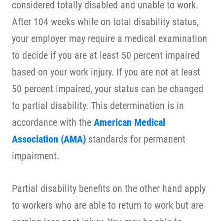
considered totally disabled and unable to work.
After 104 weeks while on total disability status,
your employer may require a medical examination
to decide if you are at least 50 percent impaired
based on your work injury. If you are not at least
50 percent impaired, your status can be changed
to partial disability. This determination is in
accordance with the
American Medical
Association (AMA)
standards for permanent
impairment.
Partial disability benefits on the other hand apply
to workers who are able to return to work but are