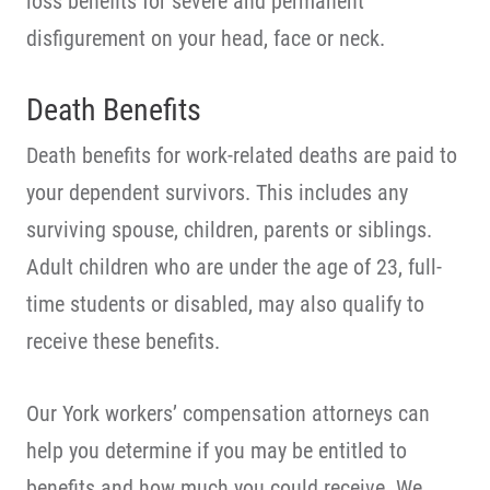
loss benefits for severe and permanent
disfigurement on your head, face or neck.
Death Benefits
Death benefits for work-related deaths are paid to
your dependent survivors. This includes any
surviving spouse, children, parents or siblings.
Adult children who are under the age of 23, full-
time students or disabled, may also qualify to
receive these benefits.
Our York workers’ compensation attorneys can
help you determine if you may be entitled to
benefits and how much you could receive. We