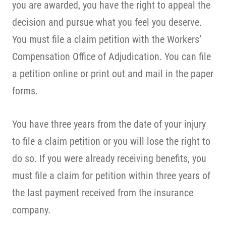
you are awarded, you have the right to appeal the
decision and pursue what you feel you deserve.
You must file a claim petition with the Workers’
Compensation Office of Adjudication. You can file
a petition online or print out and mail in the paper
forms.
You have three years from the date of your injury
to file a claim petition or you will lose the right to
do so. If you were already receiving benefits, you
must file a claim for petition within three years of
the last payment received from the insurance
company.