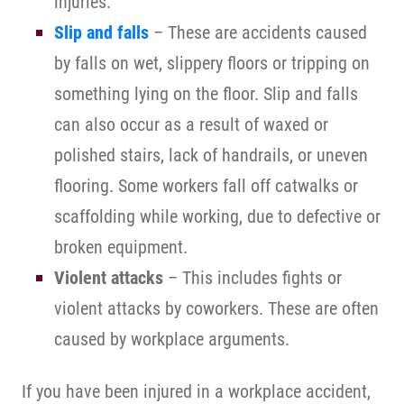
injuries.
Slip and falls
– These are accidents caused
by falls on wet, slippery floors or tripping on
something lying on the floor. Slip and falls
can also occur as a result of waxed or
polished stairs, lack of handrails, or uneven
flooring. Some workers fall off catwalks or
scaffolding while working, due to defective or
broken equipment.
Violent attacks
– This includes fights or
violent attacks by coworkers. These are often
caused by workplace arguments.
If you have been injured in a workplace accident,