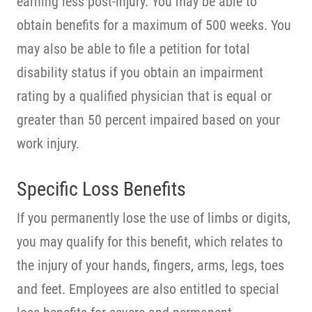
earning less post-injury. You may be able to
obtain benefits for a maximum of 500 weeks. You
may also be able to file a petition for total
disability status if you obtain an impairment
rating by a qualified physician that is equal or
greater than 50 percent impaired based on your
work injury.
Specific Loss Benefits
If you permanently lose the use of limbs or digits,
you may qualify for this benefit, which relates to
the injury of your hands, fingers, arms, legs, toes
and feet. Employees are also entitled to special