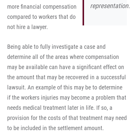
representation.
more financial compensation
compared to workers that do
not hire a lawyer.
Being able to fully investigate a case and
determine all of the areas where compensation
may be available can have a significant effect on
the amount that may be recovered in a successful
lawsuit. An example of this may be to determine
if the workers injuries may become a problem that
needs medical treatment later in life. If so, a
provision for the costs of that treatment may need
to be included in the settlement amount.