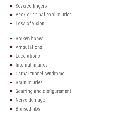
Severed fingers
Back or spinal cord injuries
Loss of vision
Broken bones
Amputations
Lacerations
Internal injuries
Carpal tunnel syndrome
Brain injuries
Scarring and disfigurement
Nerve damage
Bruised ribs