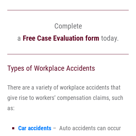
Complete
a
Free Case Evaluation form
today.
Types of Workplace Accidents
There are a variety of workplace accidents that
give rise to workers’ compensation claims, such
as:
Car accidents
– Auto accidents can occur