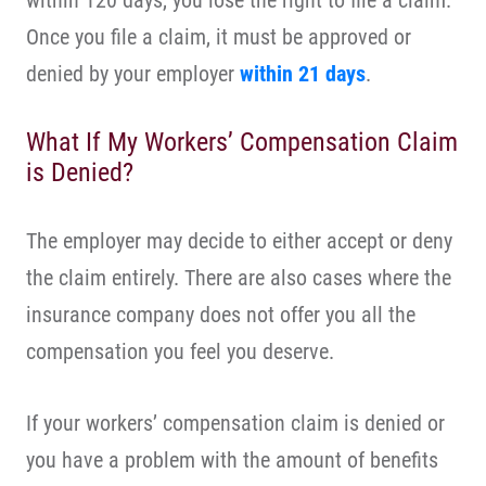
within 120 days, you lose the right to file a claim.
Once you file a claim, it must be approved or
denied by your employer
within 21 days
.
What If My Workers’ Compensation Claim
is Denied?
The employer may decide to either accept or deny
the claim entirely. There are also cases where the
insurance company does not offer you all the
compensation you feel you deserve.
If your workers’ compensation claim is denied or
you have a problem with the amount of benefits