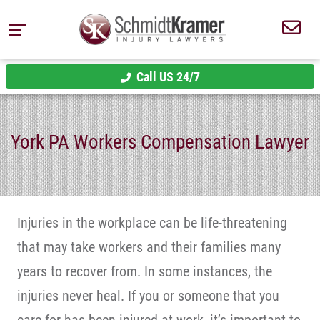
Call US 24/7
York PA Workers Compensation Lawyer
Injuries in the workplace can be life-threatening
that may take workers and their families many
years to recover from. In some instances, the
injuries never heal. If you or someone that you