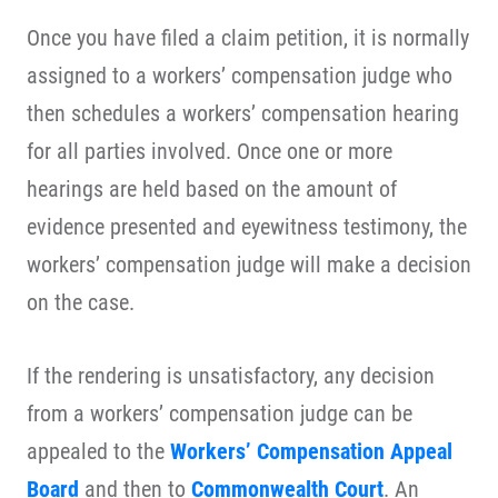
Once you have filed a claim petition, it is normally
assigned to a workers’ compensation judge who
then schedules a workers’ compensation hearing
for all parties involved. Once one or more
hearings are held based on the amount of
evidence presented and eyewitness testimony, the
workers’ compensation judge will make a decision
on the case.
If the rendering is unsatisfactory, any decision
from a workers’ compensation judge can be
appealed to the
Workers’ Compensation Appeal
Board
and then to
Commonwealth Court
. An