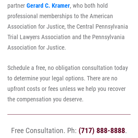
partner
Gerard C. Kramer
, who both hold
professional memberships to the American
Association for Justice, the Central Pennsylvania
Trial Lawyers Association and the Pennsylvania
Association for Justice.
Schedule a free, no obligation consultation today
to determine your legal options. There are no
upfront costs or fees unless we help you recover
the compensation you deserve.
Free Consultation. Ph:
(717) 888-8888
.