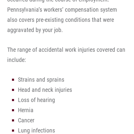
Pennsylvania’s workers’ compensation system
also covers pre-existing conditions that were
aggravated by your job.
The range of accidental work injuries covered can
include:
Strains and sprains
Head and neck injuries
Loss of hearing
Hernia
Cancer
Lung infections