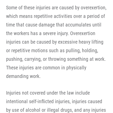
Some of these injuries are caused by overexertion,
which means repetitive activities over a period of
time that cause damage that accumulates until
the workers has a severe injury. Overexertion
injuries can be caused by excessive heavy lifting
or repetitive motions such as pulling, holding,
pushing, carrying, or throwing something at work.
These injuries are common in physically
demanding work.
Injuries not covered under the law include
intentional self-inflicted injuries, injuries caused
by use of alcohol or illegal drugs, and any injuries