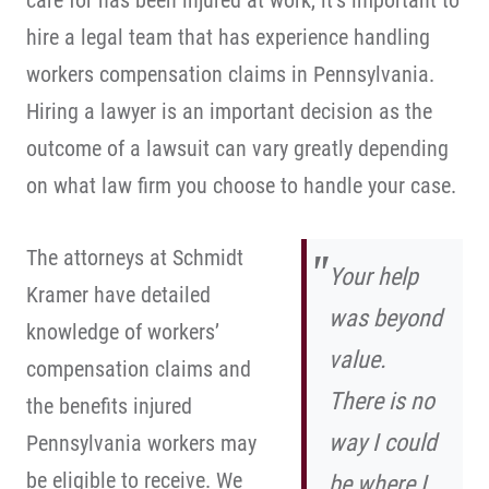
care for has been injured at work, it’s important to
hire a legal team that has experience handling
workers compensation claims in Pennsylvania.
Hiring a lawyer is an important decision as the
outcome of a lawsuit can vary greatly depending
on what law firm you choose to handle your case.
The attorneys at Schmidt
Your help
Kramer have detailed
was beyond
knowledge of workers’
value.
compensation claims and
There is no
the benefits injured
way I could
Pennsylvania workers may
be eligible to receive. We
be where I