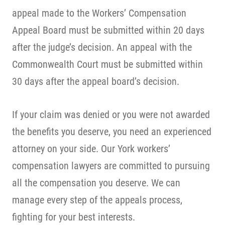
appeal made to the Workers’ Compensation
Appeal Board must be submitted within 20 days
after the judge’s decision. An appeal with the
Commonwealth Court must be submitted within
30 days after the appeal board’s decision.
If your claim was denied or you were not awarded
the benefits you deserve, you need an experienced
attorney on your side. Our York workers’
compensation lawyers are committed to pursuing
all the compensation you deserve. We can
manage every step of the appeals process,
fighting for your best interests.