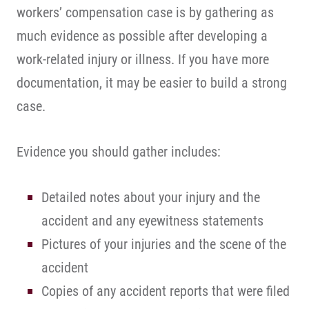
workers’ compensation case is by gathering as
much evidence as possible after developing a
work-related injury or illness. If you have more
documentation, it may be easier to build a strong
case.
Evidence you should gather includes:
Detailed notes about your injury and the
accident and any eyewitness statements
Pictures of your injuries and the scene of the
accident
Copies of any accident reports that were filed