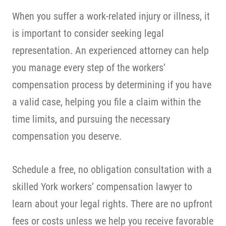
When you suffer a work-related injury or illness, it
is important to consider seeking legal
representation. An experienced attorney can help
you manage every step of the workers’
compensation process by determining if you have
a valid case, helping you file a claim within the
time limits, and pursuing the necessary
compensation you deserve.
Schedule a free, no obligation consultation with a
skilled York workers’ compensation lawyer to
learn about your legal rights. There are no upfront
fees or costs unless we help you receive favorable