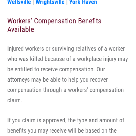
Wellsville
|
Wrightsville
|
York Haven
Workers’ Compensation Benefits
Available
Injured workers or surviving relatives of a worker
who was killed because of a workplace injury may
be entitled to receive compensation. Our
attorneys may be able to help you recover
compensation through a workers’ compensation
claim.
If you claim is approved, the type and amount of
benefits you may receive will be based on the