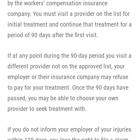
by the workers’ compensation insurance
company. You must visit a provider on the list for
initial treatment and continue that treatment for a
period of 90 days after the first visit.
If at any point during the 90-day period you visit a
different provider not on the approved list, your
employer or their insurance company may refuse
to pay for your treatment. Once the 90 days have
passed, you may be able to choose your own
provider to seek treatment with.
If you do not inform your employer of your injuries