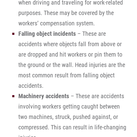
when driving and traveling for work-related
purposes. These may be covered by the
workers’ compensation system.
Falling object incidents
– These are
accidents where objects fall from above or
are dropped and hit workers or pin them to
the ground or the wall. Head injuries are the
most common result from falling object
accidents.
Machinery accidents
– These are accidents
involving workers getting caught between
two machines, struck, pushed against, or
compressed. This can result in life-changing