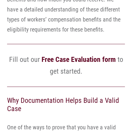
have a detailed understanding of these different
types of workers’ compensation benefits and the
eligibility requirements for these benefits.
Fill out our
Free Case Evaluation form
to
get started.
Why Documentation Helps Build a Valid
Case
One of the ways to prove that you have a valid