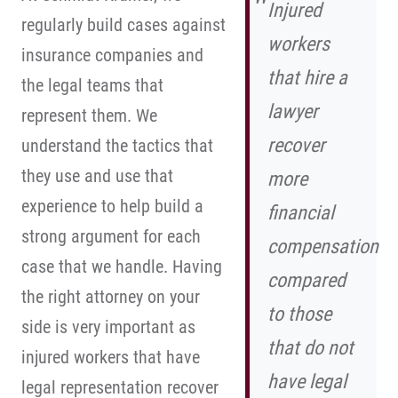
Injured
regularly build cases against
workers
insurance companies and
that hire a
the legal teams that
lawyer
represent them. We
recover
understand the tactics that
they use and use that
more
experience to help build a
financial
strong argument for each
compensation
case that we handle. Having
compared
the right attorney on your
to those
side is very important as
that do not
injured workers that have
have legal
legal representation recover